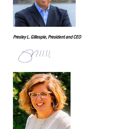
Presley L. Gillespie, President and CEO