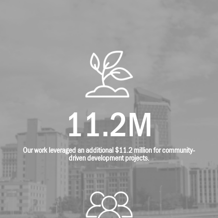
11.2M
Our work leveraged an additional $11.2 million for community-
driven development projects.