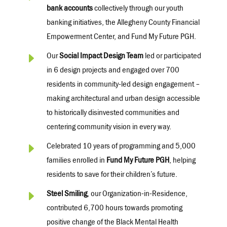
bank accounts
collectively through our youth
banking initiatives, the Allegheny County Financial
Empowerment Center, and Fund My Future PGH.
E
Our
Social Impact Design Team
led or
participated
in 6 design projects and engaged over 700
residents in community-led design engagement –
making architectural and urban design accessible
to historically disinvested communities and
centering community vision in every way.
E
Celebrated 10 years of programming and 5,000
families enrolled in
Fund My Future PGH
, helping
residents to save for their children’s future.
E
Steel Smiling
, our
Organization
-in-Residence,
contributed
6,700 hours
towards promoting
positive change of the Black Mental Health