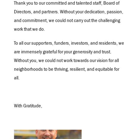
Thank you to our committed and talented staff, Board of
Directors, and partners. Without your dedication, passion,
and commitment, we could not carry out the challenging
work that we do.
To all our supporters, funders, investors, and residents, we
are immensely grateful for your generosity and trust.
Without you, we could not work towards our vision for all
neighborhoods to be thriving, resilient, and equitable for
all.
With Gratitude,