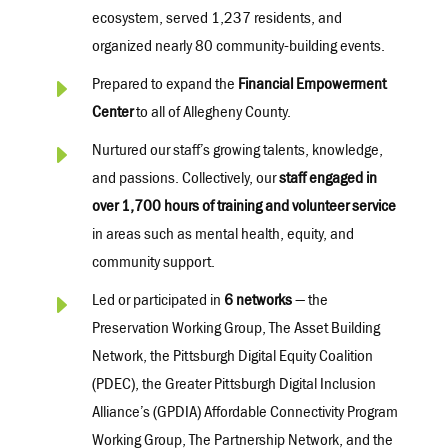
ecosystem, served 1,237 residents, and
organized
nearly 80
community-building events.
E
Prepared to expand the
Financial Empowerment
Center
to all of Allegheny County.
E
Nurtured our staff’s growing talents, knowledge,
and passions. Collectively, our
staff engaged in
over
1,700 hours
of training and volunteer service
in areas such as mental health, equity, and
community support.
E
Led or
participated
in
6
network
s
— the
Preservation Working Group, The Asset Building
Network, the Pittsburgh Digital Equity Coalition
(PDEC),
the G
reater Pittsburgh Digital Inclusion
Alliance’s (GPDIA)
Affordable Connectivity Program
Working Group,
The Partnership Network, and the