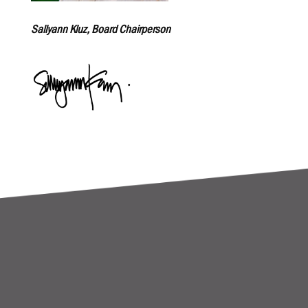
Sallyann Kluz, Board Chairperson