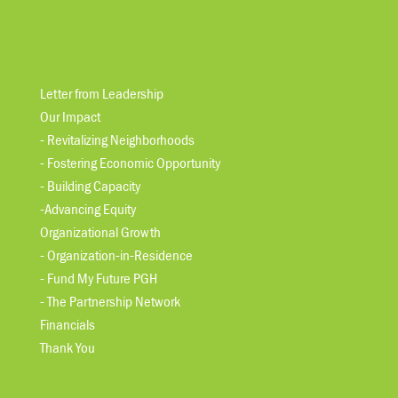
Letter from Leadership
Our Impact
- Revitalizing Neighborhoods
- Fostering Economic Opportunity
- Building Capacity
-Advancing Equity
Organizational Growth
- Organization-in-Residence
- Fund My Future PGH
- The Partnership Network
Financials
Thank You