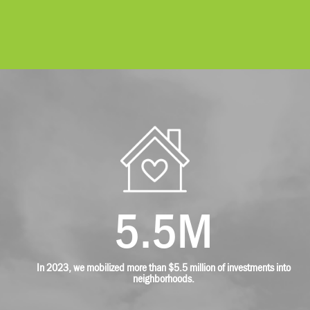
5.5M
In 2023, we mobilized more than $5.5 million of investments into
neighborhoods.