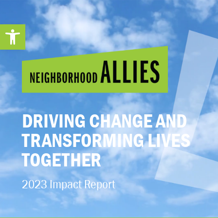
Open toolbar
DRIVING CHANGE AND
TRANSFORMING LIVES
TOGETHER
2023 Impact Report