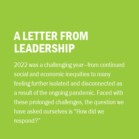
A LETTER FROM
LEADERSHIP
2022 was a challenging year—from continued
social and economic inequities to many
feeling further isolated and disconnected as
a result of the ongoing pandemic. Faced with
these prolonged challenges, the question we
have asked ourselves is “How did we
respond?”