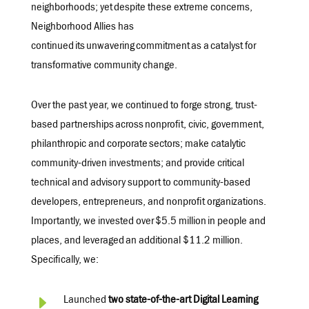
neighborhoods
; yet
despite these extreme concerns,
Neighborhood Allies has
continued its
unwavering
commitment
as a
catalyst for
transformative community change.
Over the past year, we continued to forge strong, trust-
based partnerships
across
nonprofit, civic, government,
philanthropic and corporate
sectors
; make catalytic
community-driven investments; and provide critical
technical and advisory support to community-based
developers, entrepreneurs, and nonprofit organizations.
Importantly, we invested over
$5.5 million
in people and
places, and
leveraged
an
additional
$11.2 million
.
Specifically, we:
E
Launched
two
state-of-the-art
Digital Learning