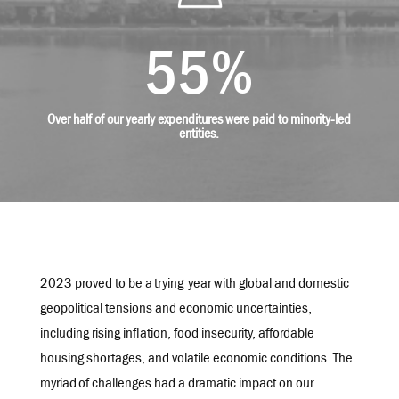
55
%
Over half of our yearly expenditures were paid to minority-led
entities.
2023 proved to be a
trying
year with global and domestic
geopolitical tensions and economic uncertainties,
including rising inflation, food insecurity, affordable
housing shortages, and volatile economic conditions. The
myriad
of challenges had a dramatic impact on our