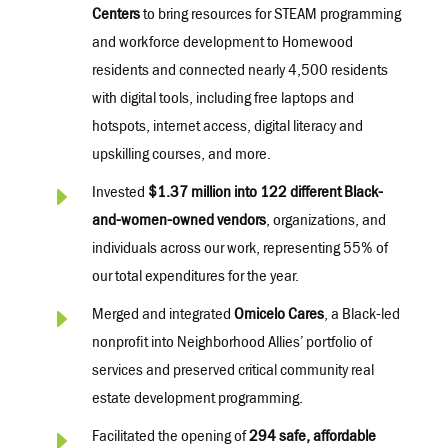
Centers
to bring resources for STEAM programming
and workforce development to Homewood
residents and connected
nearly 4,500
residents
with
digital tools, including free laptops and
hotspots, internet access, digital
literacy
and
upskilling courses, and more.
E
Invested
$1.37 million into 122 different Black-
and-women-owned vendors
, organizations, and
individuals across our work,
representing
55% of
our total expenditures for the year.
E
Merged and integrated
Omicelo Cares
, a Black-led
nonprofit into Neighborhood Allies’ portfolio of
services and preserved critical community real
estate development programming.
E
Facilitated the opening of
294 safe, affordable