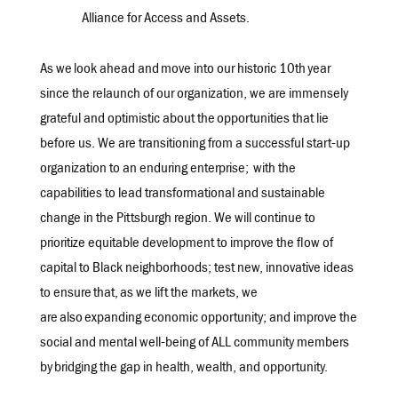
Alliance for Access and Assets.
As we look ahead and
move into our historic 10th year
since the relaunch of our organization, we are immensely
grateful and optimistic about the opportunities that lie
before us. We are transitioning from a successful start-up
organization to an enduring enterprise
;
with the
capabilities to lead transformational and sustainable
change in the Pittsburgh region. We will continue to
prioritize equitable development to improve the flow of
capital to Black neighborhoods; test new, innovative ideas
to ensure that, as we lift the markets, we
are also expanding economic opportunity; and improve the
social and mental well-being of ALL community members
by bridging the gap in health, wealth, and opportunity.