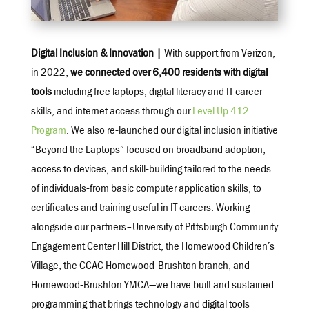
Digital Inclusion & Innovation |
With support from Verizon,
in 2022,
we connected over 6,400 residents with digital
tools
including free laptops, digital literacy and IT career
skills, and internet access through our
Level Up 412
Program
. We also re-launched our digital inclusion initiative
“Beyond the Laptops” focused on broadband adoption,
access to devices, and skill-building tailored to the needs
of individuals-from basic computer application skills, to
certificates and training useful in IT careers. Working
alongside our partners–University of Pittsburgh Community
Engagement Center Hill District, the Homewood Children’s
Village, the CCAC Homewood-Brushton branch, and
Homewood-Brushton YMCA—we have built and sustained
programming that brings technology and digital tools