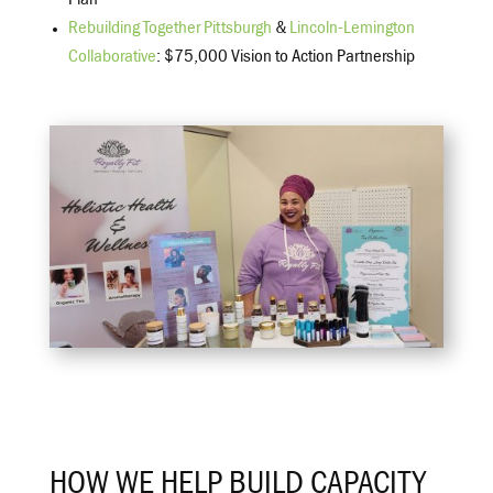
Plan
Rebuilding Together Pittsburgh
&
Lincoln-Lemington
Collaborative
: $75,000 Vision to Action Partnership
HOW WE HELP BUILD CAPACITY