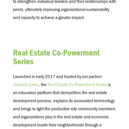
to strengthen individual leaders and their relationships with
peers, ultimately improving organizational sustainability
and capacity to achieve a greater impact.
Real Estate Co-Powerment
Series
Launched in early 2017 and hosted by our partner
Omicelo Cares
, the
Real Estate Co-Powerment Series
is
an education platform that demystifies the real estate
development process, explains its associated terminology
and brings to light the productive role community members
and organizations play in the real estate and economic
development inside their neighborhoods through a