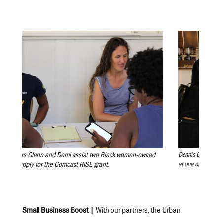
bers Glenn and Demi assist two Black women-owned
Dennis Guy, co-owner of
s apply for the Comcast RISE grant.
at one of our workshop
Small Business Boost |
With our partners, the Urban