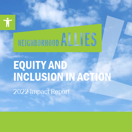
Open toolbar
EQUITY AND
INCLUSION IN ACTION
2022 Impact Report