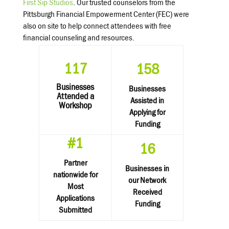
First Sip Studios
. Our trusted counselors from the
Pittsburgh Financial Empowerment Center (FEC) were
also on site to help connect attendees with free
financial counseling and resources.
117
158
Businesses
Businesses
Attended a
Assisted in
Workshop
Applying for
Funding
#1
16
Partner
Businesses in
nationwide for
our Network
Most
Received
Applications
Funding
Submitted