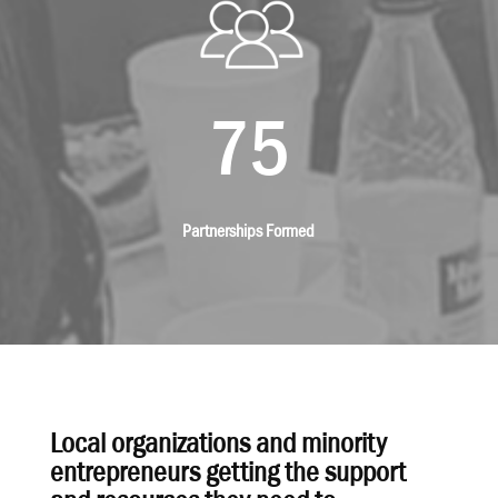
75
Partnerships Formed
Local organizations and minority
entrepreneurs getting the support