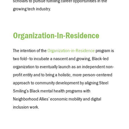
scholars to pursue fulfilling career opportunities in the
growing tech industry.
Organization-In-Residence
The intention of the
Organization-in-Residence
program is
two fold–to incubate a nascent and growing, Black-led
organization to eventually launch as an independent non-
profit entity and to bring a holistic, more person-centered
approach to community development by aligning Steel
Smiling’s Black mental health programs with
Neighborhood Allies’ economic mobility and digital
inclusion work.