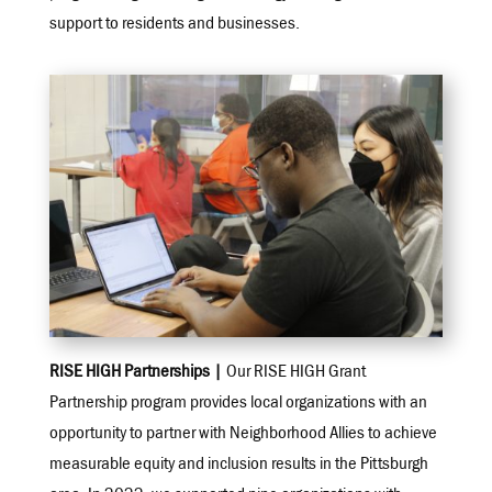
support to residents and businesses.
RISE HIGH Partnerships |
Our RISE HIGH Grant
Partnership program provides local organizations with an
opportunity to partner with Neighborhood Allies to achieve
measurable equity and inclusion results in the Pittsburgh