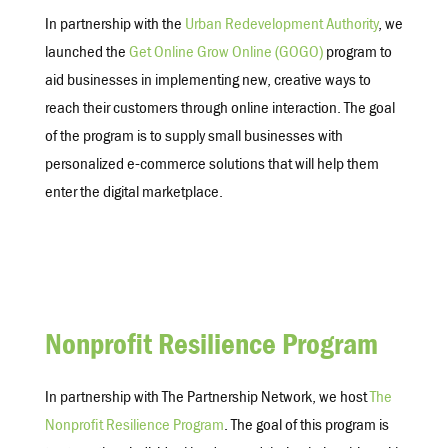
In partnership with the
Urban Redevelopment Authority
, we
launched the
Get Online Grow Online (GOGO)
program to
aid businesses in implementing new, creative ways to
reach their customers through online interaction. The goal
of the program is to supply small businesses with
personalized e-commerce solutions that will help them
enter the digital marketplace.
Nonprofit Resilience Program
In partnership with The Partnership Network, we host
The
Nonprofit Resilience Program
. The goal of this program is