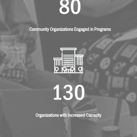
80
Community Organizations Engaged in Programs
130
Organizations with Increased Capacity