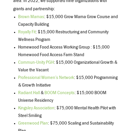
area. In 2022, we supported nine organizations with
grants and partnership:
Brown Mamas
: $15,000 Grow Mama Grow Course and
Capacity Building
Royally Fit
: $15,000 Restructuring and Community
Wellness Program
Homewood Food Access Working Group : $15,000
Homewood Food Access Farm Stand
Commun-Unity PGH
: $15,000 Organizational Growth &
Value the Vacant
Professional Women’s Network
: $15,000 Programming
& Growth Initiative
Radiant Hall
&
BOOM Concepts
: $15,000 BOOM
Universe Residency
Kingsley Association
: $75,000 Mental Health Pilot with
Steel Smiling
Greenwood Plan
: $75,000 Scaling and Sustainability