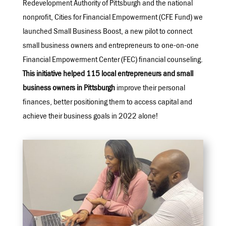
Redevelopment Authority of Pittsburgh and the national
nonprofit, Cities for Financial Empowerment (CFE Fund) we
launched Small Business Boost, a new pilot to connect
small business owners and entrepreneurs to one-on-one
Financial Empowerment Center (FEC) financial counseling.
This initiative helped 115 local entrepreneurs and small
business owners in Pittsburgh
improve their personal
finances, better positioning them to access capital and
achieve their business goals in 2022 alone!