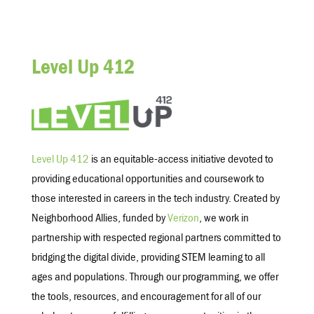
Level Up 412
Level Up 412
is an equitable-access initiative devoted to
providing educational opportunities and coursework to
those interested in careers in the tech industry. Created by
Neighborhood Allies, funded by
Verizon
, we work in
partnership with respected regional partners committed to
bridging the digital divide, providing STEM learning to all
ages and populations. Through our programming, we offer
the tools, resources, and encouragement for all of our