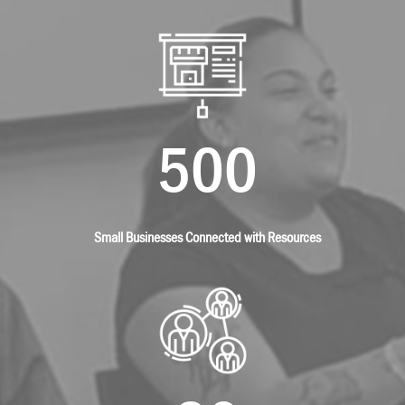
500
Small Businesses Connected with Resources