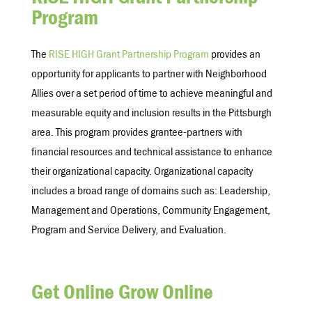
RISE HIGH Grant Partnership
Program
The
RISE HIGH Grant Partnership Program
provides an
opportunity for applicants to partner with Neighborhood
Allies over a set period of time to achieve meaningful and
measurable equity and inclusion results in the Pittsburgh
area. This program provides grantee-partners with
financial resources and technical assistance to enhance
their organizational capacity. Organizational capacity
includes a broad range of domains such as: Leadership,
Management and Operations, Community Engagement,
Program and Service Delivery, and Evaluation.
Get Online Grow Online