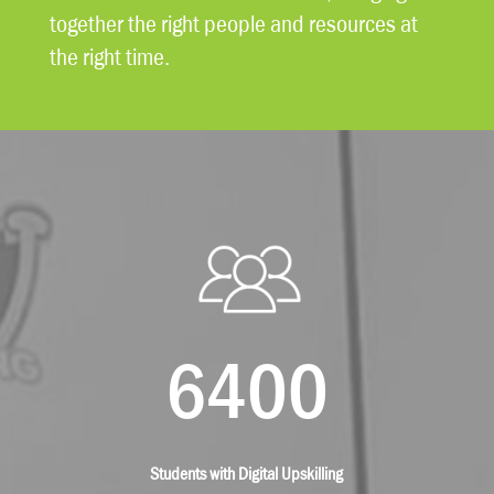
together the right people and resources at
the right time.
6400
Students with Digital Upskilling