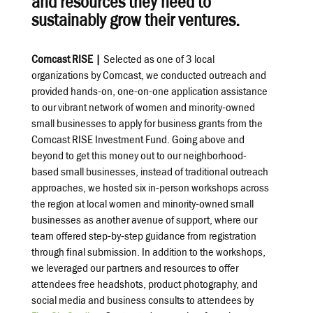
and resources they need to
sustainably grow their ventures.
Comcast RISE |
Selected as one of 3 local
organizations by Comcast, we conducted outreach and
provided hands-on, one-on-one application assistance
to our vibrant network of women and minority-owned
small businesses to apply for business grants from the
Comcast RISE Investment Fund. Going above and
beyond to get this money out to our neighborhood-
based small businesses, instead of traditional outreach
approaches, we hosted six in-person workshops across
the region at local women and minority-owned small
businesses as another avenue of support, where our
team offered step-by-step guidance from registration
through final submission. In addition to the workshops,
we leveraged our partners and resources to offer
attendees free headshots, product photography, and
social media and business consults to attendees by