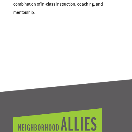
combination of in-class instruction, coaching, and
mentorship.