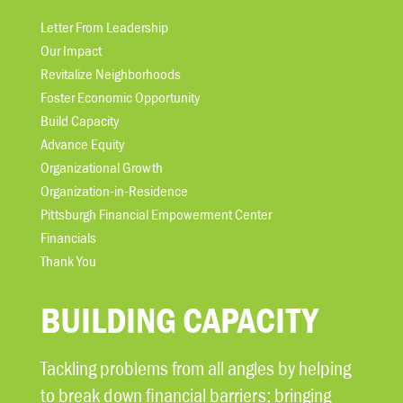
Letter From Leadership
Our Impact
Revitalize Neighborhoods
Foster Economic Opportunity
Build Capacity
Advance Equity
Organizational Growth
Organization-in-Residence
Pittsburgh Financial Empowerment Center
Financials
Thank You
BUILDING CAPACITY
Tackling problems from all angles by helping
to break down financial barriers; bringing