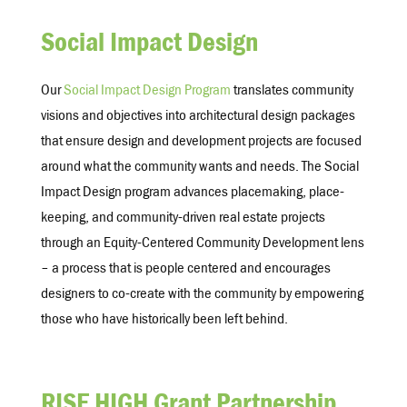
Social Impact Design
Our
Social Impact Design Program
translates community
visions and objectives into architectural design packages
that ensure design and development projects are focused
around what the community wants and needs.
The Social
Impact Design program advances placemaking, place-
keeping, and community-driven real estate projects
through an Equity-Centered Community Development lens
– a process that is people centered and encourages
designers to co-create with the community by empowering
those who have historically been left behind.