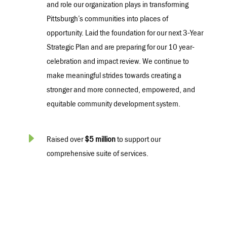
and role our organization plays in transforming
Pittsburgh’s communities into places of
opportunity. Laid the foundation for our next 3-Year
Strategic Plan and are preparing for our 10 year-
celebration and impact review. We continue to
make meaningful strides towards creating a
stronger and more connected, empowered, and
equitable community development system.
E
Raised over
$5 million
to support our
comprehensive suite of services.