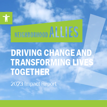
Open toolbar
DRIVING CHANGE AND
TRANSFORMING LIVES
TOGETHER
2023 Impact Report