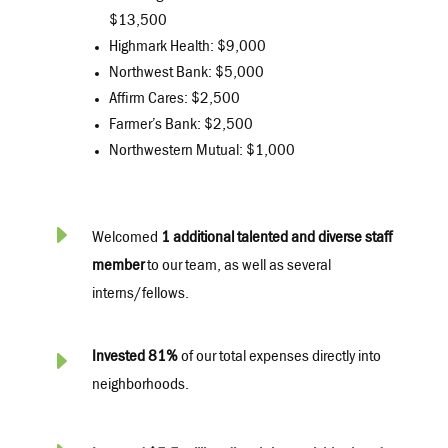
$13,500
Highmark Health: $9,000
Northwest Bank: $5,000
Affirm Cares: $2,500
Farmer’s Bank: $2,500
Northwestern Mutual: $1,000
E
Welcomed
1 additional talented and diverse staff
member
to our team, as well as several
interns/fellows.
E
Invested 81%
of our total expenses directly into
neighborhoods.