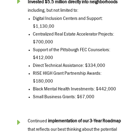
E
Invested $5.5 million directly into neighborhoods
including, but not limited to:
Digital Inclusion Centers and Support:
$1,130,00
Centralized Real Estate Accelerator Projects:
$700,000
Support of the Pittsburgh FEC Counselors:
$412,000
Direct Technical Assistance: $334,000
RISE HIGH Grant Partnership Awards:
$180,000
Black Mental Health Investments: $442,000
Small Business Grants: $67,000
E
Continued
implementation of our 3-Year Roadmap
that reflects our best thinking about the potential