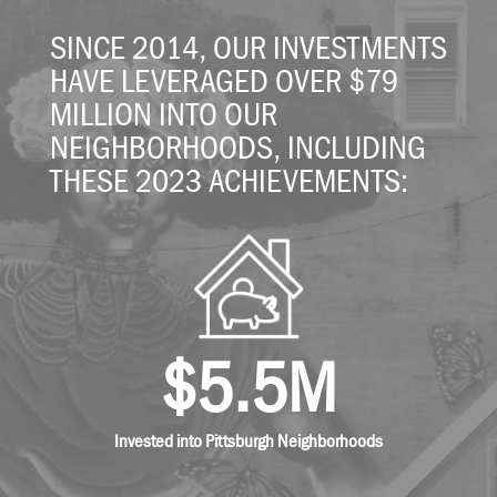
SINCE 2014, OUR INVESTMENTS
HAVE LEVERAGED OVER $79
MILLION INTO OUR
NEIGHBORHOODS, INCLUDING
THESE 2023 ACHIEVEMENTS:
$5.5M
Invested into Pittsburgh Neighborhoods