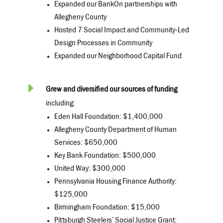
Expanded our BankOn partnerships with
Allegheny County
Hosted 7 Social Impact and Community-Led
Design Processes in Community
Expanded our Neighborhood Capital Fund
E
Grew and diversified our sources of funding
including:
Eden Hall Foundation: $1,400,000
Allegheny County Department of Human
Services: $650,000
Key Bank Foundation: $500,000
United Way: $300,000
Pennsylvania Housing Finance Authority:
$125,000
Birmingham Foundation: $15,000
Pittsburgh Steelers’ Social Justice Grant: