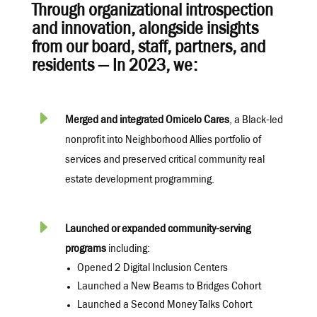
Through organizational introspection
and innovation, alongside insights
from our board, staff, partners, and
residents — In 2023, we:
E
Merged and integrated Omicelo Cares
, a Black-led
nonprofit into Neighborhood Allies portfolio of
services and preserved critical community real
estate development programming.
E
Launched or expanded community-serving
programs
including:
Opened 2 Digital Inclusion Centers
Launched a New Beams to Bridges Cohort
Launched a Second Money Talks Cohort