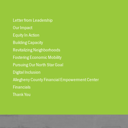
Letter from Leadership
Our Impact
Equity In Action
Building Capacity
Revitalizing Neighborhoods
Fostering Economic Mobility
Pursuing Our North Star Goal
Digital Inclusion
Allegheny County Financial Empowerment Center
Financials
Thank You