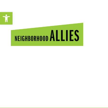
Open toolbar
A YEAR OF
POWERFUL
CHANGE.
2020 Impact Report