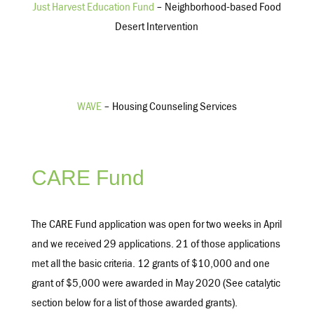
Just Harvest Education Fund
– Neighborhood-based Food
Desert Intervention
WAVE
– Housing Counseling Services
CARE Fund
The CARE Fund application was open for two weeks in April
and we received 29 applications. 21 of those applications
met all the basic criteria. 12 grants of $10,000 and one
grant of $5,000 were awarded in May 2020 (See catalytic
section below for a list of those awarded grants).