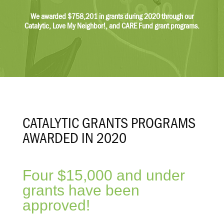
$62,600
We awarded $758,201 in grants during 2020 through our
Catalytic, Love My Neighbor!, and CARE Fund grant programs.
$204,486
Other
$62,101
$24,157
Net Assets
CATALYTIC GRANTS PROGRAMS
Revenue
$17,038,565
AWARDED IN 2020
$10,768,430
$9,727,619
Four $15,000 and under
$9,200,578
grants have been
Grants/Contributions
approved!
$9,952,950