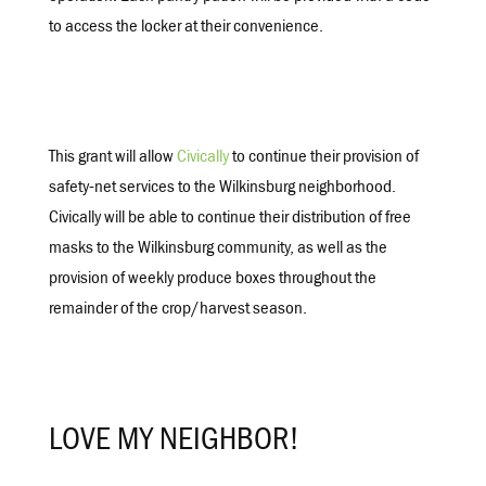
to access the locker at their convenience.
This grant will allow
Civically
to continue their provision of
safety-net services to the Wilkinsburg neighborhood.
Civically will be able to continue their distribution of free
masks to the Wilkinsburg community, as well as the
provision of weekly produce boxes throughout the
remainder of the crop/harvest season.
LOVE MY NEIGHBOR!