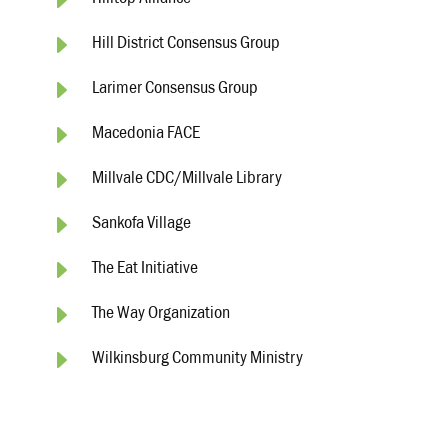
E
Hilltop Alliance
E
Hill District Consensus Group
E
Larimer Consensus Group
E
Macedonia FACE
E
Millvale CDC/Millvale Library
E
Sankofa Village
E
The Eat Initiative
E
The Way Organization
E
Wilkinsburg Community Ministry