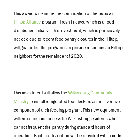
This award will ensure the continuation of the popular
Hilltop Alliance
program, Fresh Fridays, which is a food
distribution initiative.This investment, which is particularly
needed due to recent food pantry closures in the Hilltop,
will guarantee the program can provide resources to Hilltop
neighbors for the remainder of 2020.
This investment will allow the
Wilkinsburg Community
Ministry
to install refrigerated food lockers as an inventive
component of their feeding program. This new equipment
will enhance food access for Wilkinsburg residents who
cannot frequent the pantry during standard hours of
operation. Each pantry patron will be provided with a code