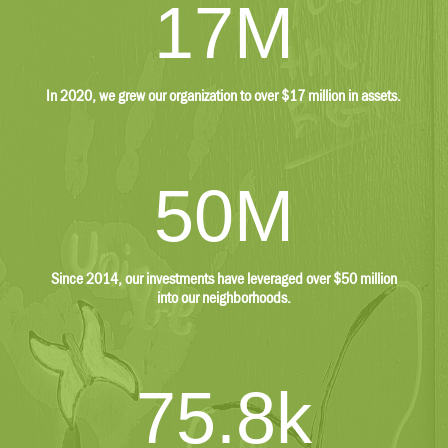
17M
Other
$745,903
In 2020, we grew our organization to over $17 million in assets.
$72,125
Liabilities
50M
$205,801
$471,459
Since 2014, our investments have leveraged over $50 million
Accounts Payable
into our neighborhoods.
$81,100
$242,816
75.8k
Grants Payable