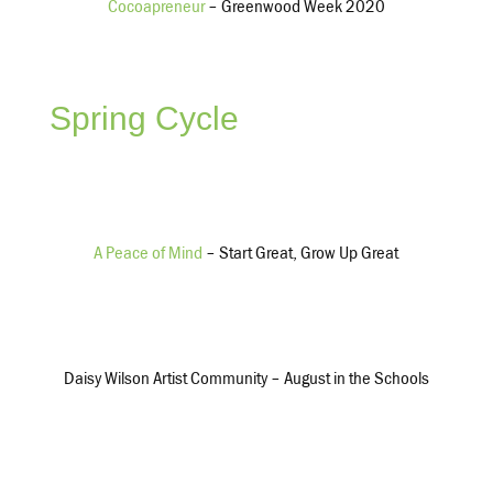
Cocoapreneur
– Greenwood Week 2020
Grants & Program Services
$3,603,122
$2,804,111
Spring Cycle
Management & General
$631,087
$444,409
A Peace of Mind
– Start Great, Grow Up Great
Net Income
$7,308,655
Daisy Wilson Artist Community – August in the Schools
$6,146,927