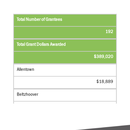
Total Number of Grantees
192
Total Grant Dollars Awarded
$389,020
Allentown
$18,889
Beltzhoover
$35,350
Knoxville