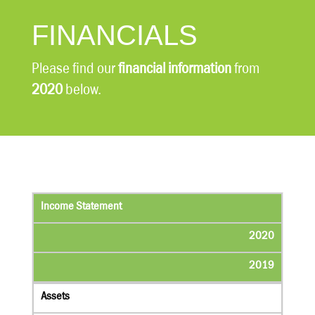
FINANCIALS
Please find our
financial information
from
2020
below.
Income Statement
2020
2019
Assets