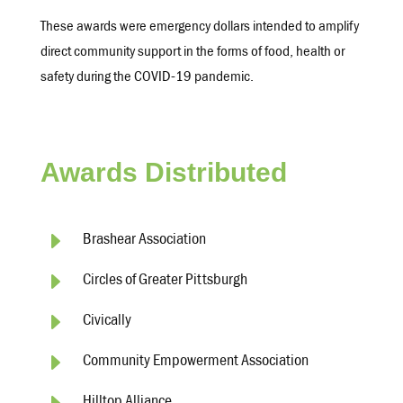
These awards were emergency dollars intended to amplify
direct community support in the forms of food, health or
safety during the COVID-19 pandemic.
Awards Distributed
E
Brashear Association
E
Circles of Greater Pittsburgh
E
Civically
E
Community Empowerment Association