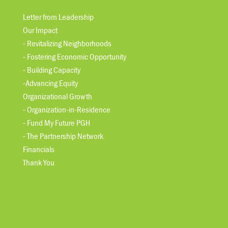
Letter from Leadership
Our Impact
- Revitalizing Neighborhoods
- Fostering Economic Opportunity
- Building Capacity
-Advancing Equity
Organizational Growth
- Organization-in-Residence
- Fund My Future PGH
- The Partnership Network
Financials
Thank You