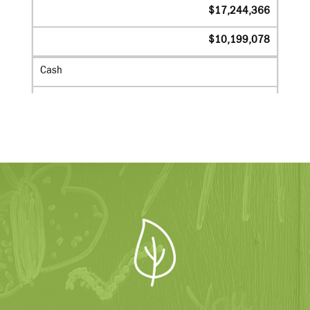
$17,244,366
$10,199,078
Cash
$6,873,950
$5,998,180
Grants Receivable
$645,511
$424,204
Endowment
$8,979,002
$3,704,568