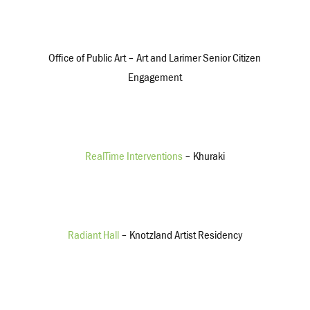
$8,655,000
Government Grants/Earned Revenue
Office of Public Art – Art and Larimer Senior Citizen
Engagement
$574,366
$509,895
Other
RealTime Interventions
– Khuraki
$241,115
$35,682
Expenses
Radiant Hall
– Knotzland Artist Residency
$4,234,209
$3,248,520