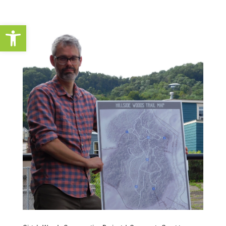
Open toolbar