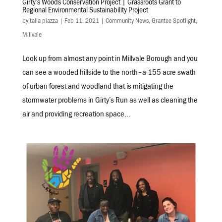
Girty’s Woods Conservation Project | Grassroots Grant to
Regional Environmental Sustainability Project
by
talia piazza
|
Feb 11, 2021
|
Community News
,
Grantee Spotlight
,
Millvale
Look up from almost any point in Millvale Borough and you
can see a wooded hillside to the north–a 155 acre swath
of urban forest and woodland that is mitigating the
stormwater problems in Girty’s Run as well as cleaning the
air and providing recreation space...