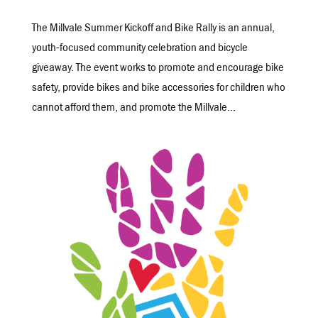
The Millvale Summer Kickoff and Bike Rally is an annual,
youth-focused community celebration and bicycle
giveaway. The event works to promote and encourage bike
safety, provide bikes and bike accessories for children who
cannot afford them, and promote the Millvale...