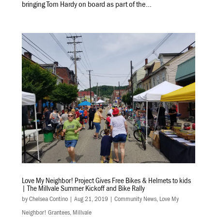
bringing Tom Hardy on board as part of the...
Love My Neighbor! Project Gives Free Bikes & Helmets to kids
| The Millvale Summer Kickoff and Bike Rally
by
Chelsea Contino
|
Aug 21, 2019
|
Community News
,
Love My
Neighbor! Grantees
,
Millvale