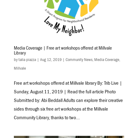
Media Coverage | Free art workshops offered at Millvale
Library
by
talia piazza
|
Aug 12, 2019
|
Community News
,
Media Coverage
,
Millvale
Free art workshops offered at Millvale library By: Trib Live |
Sunday, August 11, 2019 | Read the full article Photo
Submitted by: Abi Beddall Adults can explore their creative
sides through six free art workshops at the Millvale
Community Library, thanks to two...