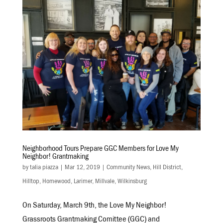
Neighborhood Tours Prepare GGC Members for Love My
Neighbor! Grantmaking
by
talia piazza
|
Mar 12, 2019
|
Community News
,
Hill District
,
Hilltop
,
Homewood
,
Larimer
,
Millvale
,
Wilkinsburg
On Saturday, March 9th, the Love My Neighbor!
Grassroots Grantmaking Comittee (GGC) and