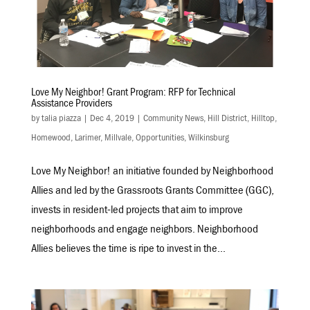
Love My Neighbor! Grant Program: RFP for Technical
Assistance Providers
by
talia piazza
|
Dec 4, 2019
|
Community News
,
Hill District
,
Hilltop
,
Homewood
,
Larimer
,
Millvale
,
Opportunities
,
Wilkinsburg
Love My Neighbor! an initiative founded by Neighborhood
Allies and led by the Grassroots Grants Committee (GGC),
invests in resident-led projects that aim to improve
neighborhoods and engage neighbors. Neighborhood
Allies believes the time is ripe to invest in the...