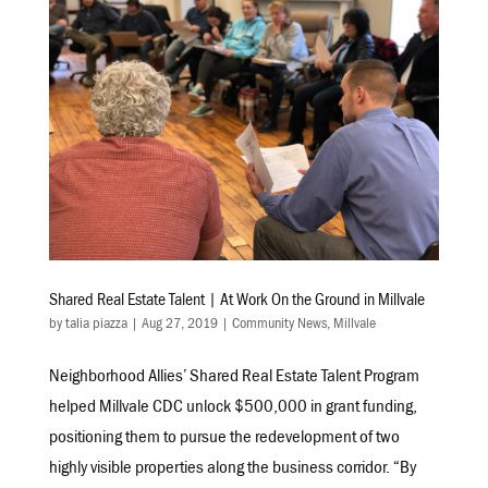
Shared Real Estate Talent | At Work On the Ground in Millvale
by
talia piazza
|
Aug 27, 2019
|
Community News
,
Millvale
Neighborhood Allies’ Shared Real Estate Talent Program
helped Millvale CDC unlock $500,000 in grant funding,
positioning them to pursue the redevelopment of two
highly visible properties along the business corridor. “By