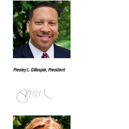
Presley L. Gillespie, President