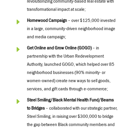
revolutionizing community-based real estate with
transformational impact at scale;
E
Homewood Campaign
– over $125,000 invested
in a large, community-driven neighborhood image
and media campaign;
E
Get Online and Grow Online (GOGO)
– in
partnership with the Urban Redevelopment
Authority, launched GOGO, which helped over 85
neighborhood businesses (90% minority- or
women-owned) create new ways to sell goods,
services, and gift cards through e-commerce;
E
Steel Smiling/Black Mental Health Fund/Beams
to Bridges
– collaborated with our strategic partner,
Steel Smiling, in raising over $300,000 to bridge
the gap between Black community members and