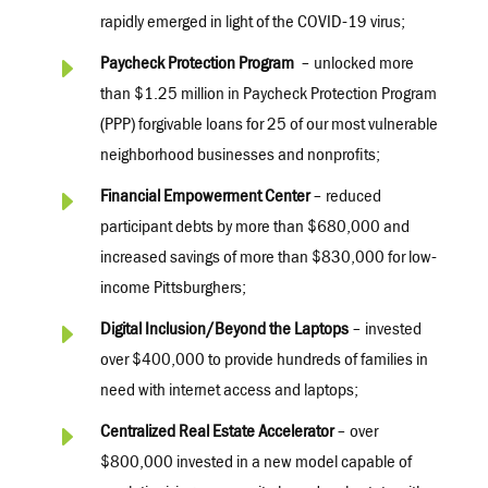
rapidly emerged in light of the COVID-19 virus;
E
Paycheck Protection Program
– unlocked more
than $1.25 million in Paycheck Protection Program
(PPP) forgivable loans for 25 of our most vulnerable
neighborhood businesses and nonprofits;
E
Financial Empowerment Center
– reduced
participant debts by more than $680,000 and
increased savings of more than $830,000 for low-
income Pittsburghers;
E
Digital Inclusion/Beyond the Laptops
– invested
over $400,000 to provide hundreds of families in
need with internet access and laptops;
E
Centralized Real Estate Accelerator
– over
$800,000 invested in a new model capable of