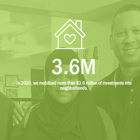
3.6M
In 2020, we mobilized more than $3.6 million of investments into
neighborhoods.