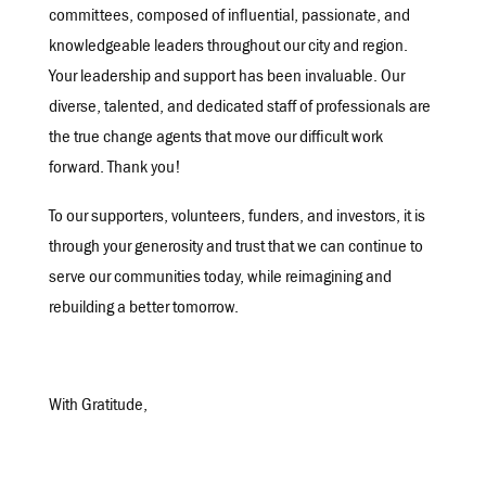
committees, composed of influential, passionate, and
knowledgeable leaders throughout our city and region.
Your leadership and support has been invaluable. Our
diverse, talented, and dedicated staff of professionals are
the true change agents that move our difficult work
forward. Thank you!
To our supporters, volunteers, funders, and investors, it is
through your generosity and trust that we can continue to
serve our communities today, while reimagining and
rebuilding a better tomorrow.
With Gratitude,