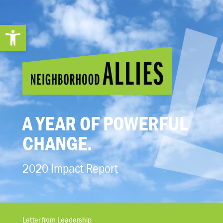
Open toolbar
A YEAR OF POWERFUL
CHANGE.
2020 Impact Report
Letter from Leadership