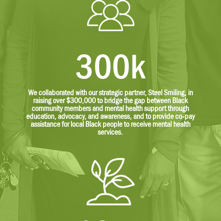
300k
We collaborated with our strategic partner, Steel Smiling, in
raising over $300,000 to bridge the gap between Black
community members and mental health support through
education, advocacy, and awareness, and to provide co-pay
assistance for local Black people to receive mental health
services.