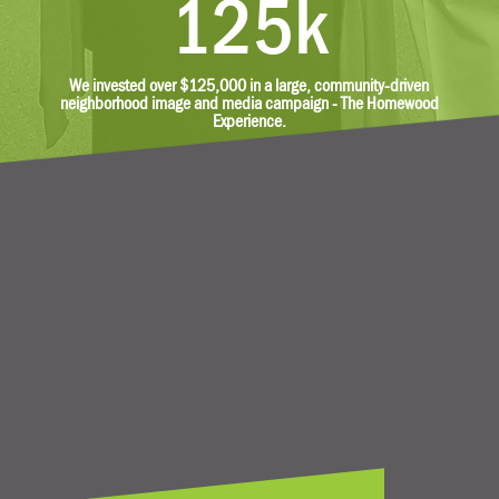
125k
We invested over $125,000 in a large, community-driven
neighborhood image and media campaign - The Homewood
Experience.