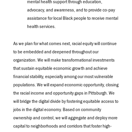
mental health support through education,
advocacy, and awareness, and to provide co-pay
assistance for local Black people to receive mental
health services.
As we plan for what comes next, racial equity will continue
to be embedded and deepened throughout our
organization. We will make transformational investments
that sustain equitable economic growth and achieve
financial stability, especially among our most vulnerable
populations. We will expand economic opportunity, closing
the racial income and opportunity gaps in Pittsburgh. We
will bridge the digital divide by fostering equitable access to
jobs in the digital economy. Based on community
ownership and control, we will aggregate and deploy more
capital to neighborhoods and corridors that foster high-