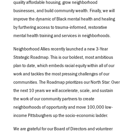
quality affordable housing, grow neighborhood
businesses, and build community wealth. Finally, we will
improve the dynamic of Black mental health and healing
by furthering access to trauma-informed, restorative
mental health training and services in neighborhoods.
Neighborhood Allies recently launched a new 3-Year
Strategic Roadmap. This is our boldest, most ambitious
plan to date, which embeds racial equity within all of our
work and tackles the most pressing challenges of our
communities. The Roadmap prioritizes our North Star: Over
the next 10 years we will accelerate, scale, and sustain
the work of our community partners to create
neighborhoods of opportunity and move 100,000 low-
income Pittsburghers up the socio-economic ladder.
We are grateful for our Board of Directors and volunteer