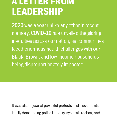
A LETTER FROM
LEADERSHIP
2020
was a year unlike any other in recent
memory.
COVID-19
has unveiled the glaring
inequities across our nation, as communities
faced enormous health challenges with our
Black, Brown, and low-income households
being disproportionately impacted.
It was also a year of powerful protests and movements
loudly denouncing police brutality, systemic racism, and