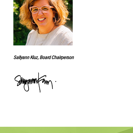
Sallyann Kluz, Board Chairperson