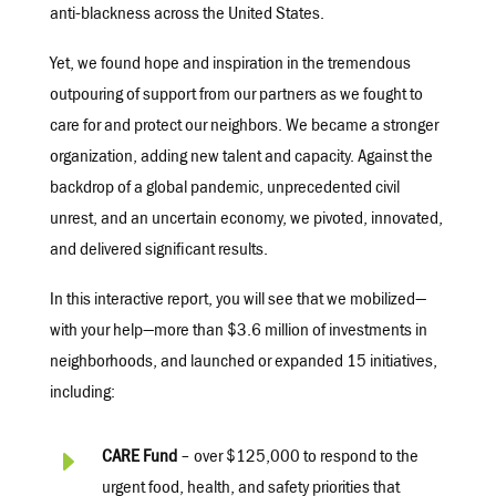
anti-blackness across the United States.
Yet, we found hope and inspiration in the tremendous
outpouring of support from our partners as we fought to
care for and protect our neighbors. We became a stronger
organization, adding new talent and capacity. Against the
backdrop of a global pandemic, unprecedented civil
unrest, and an uncertain economy, we pivoted, innovated,
and delivered significant results.
In this interactive report, you will see that we mobilized—
with your help—more than $3.6 million of investments in
neighborhoods, and launched or expanded 15 initiatives,
including:
E
CARE Fund
– over $125,000 to respond to the
urgent food, health, and safety priorities that