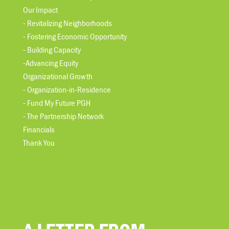
Our Impact
- Revitalizing Neighborhoods
- Fostering Economic Opportunity
- Building Capacity
-Advancing Equity
Organizational Growth
- Organization-in-Residence
- Fund My Future PGH
- The Partnership Network
Financials
Thank You