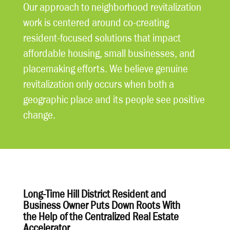
Our approach to neighborhood revitalization
work is centered around co-creating
resident-focused solutions that impact
affordable housing, small businesses, and
placemaking efforts. We believe genuine
revitalization only occurs when both a
geographic place and its people see positive
change.
Long-Time Hill District Resident and
Business Owner Puts Down Roots With
the Help of the Centralized Real Estate
Accelerator