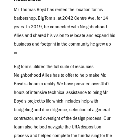
Mr. Thomas Boyd ha
s rented the location for his
barbershop, Big Tom’s, at 2042 Centre Ave. for 14
years. In
2019
,
he connected with Neighborhood
Allies and shared his vision to relocate and expand his
business and footprint in the community he grew up
in.
Big Tom’s utilized the full suite of resources
Neighborhood Allies has to offer to help make Mr.
Boyd’s dream a reality. We have provided over 450
hours of intensive technical assistance to bring Mr.
Boyd’s project to life which includes help with
budgeting and due diligence, selection of a general
contractor, and oversight of the design process. Our
team also helped navigate the URA disposition
process and helped complete the fundraising for the