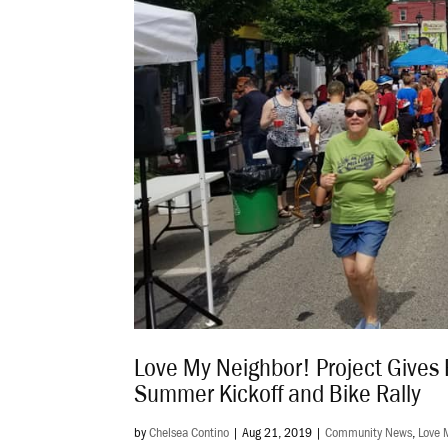
Love My Neighbor! Project Gives 
Summer Kickoff and Bike Rally
by
Chelsea Contino
|
Aug 21, 2019
|
Community News
,
Love 