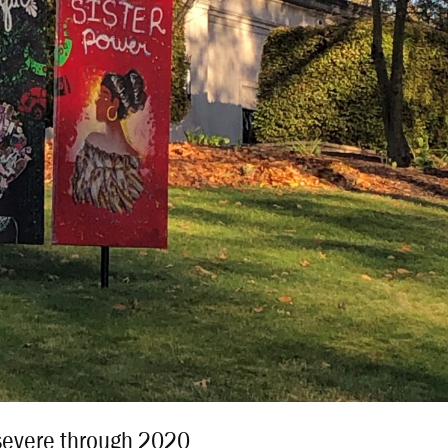
severe through 2020