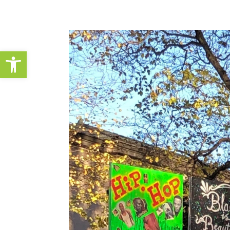
Open toolbar