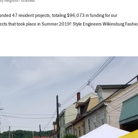
My Neighbor! Grantees
nded 47 resident projects, totaling $96,073 in funding for our
ects that took place in Summer 2019! Style Engineers Wilkinsburg Fashi