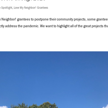
 Spotlight
,
Love My Neighbor! Grantees
Neighbor! grantees to postpone their community projects, some grantee
ectly address the pandemic. We want to highlight all of the great projects th