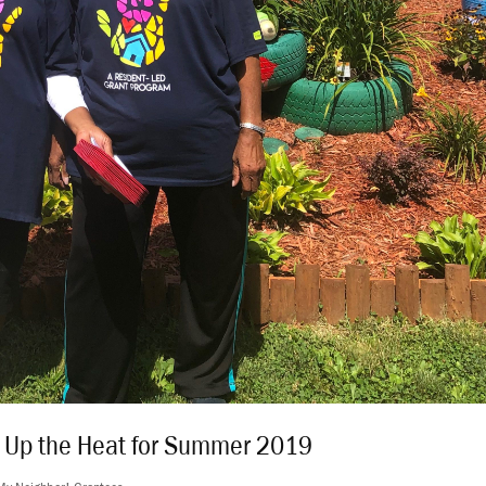
n Up the Heat for Summer 2019