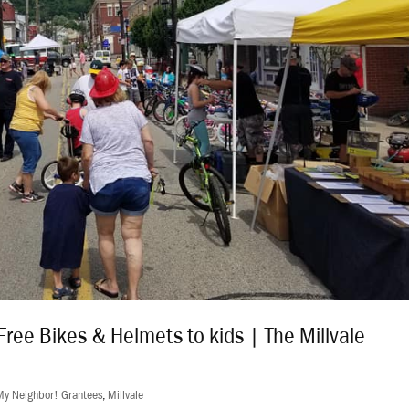
Free Bikes & Helmets to kids | The Millvale
My Neighbor! Grantees
,
Millvale