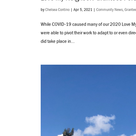
by
Chelsea Contino
|
Apr 5, 2021
|
Community News
,
Grantee
While COVID-19 caused many of our 2020 Love My 
were able to pivot their work to adapt to or even dir
did take place in...