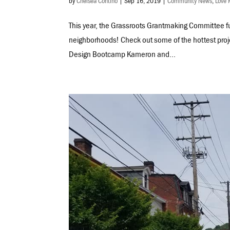
by
Chelsea Contino
|
Sep 16, 2019
|
Community News
,
Love 
This year, the Grassroots Grantmaking Committee fu
neighborhoods! Check out some of the hottest proj
Design Bootcamp Kameron and...