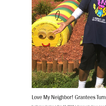
Love My Neighbor! Grantees Tur