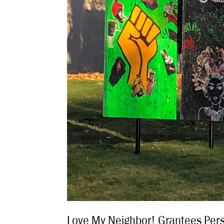
Love My Neighbor! Grantees Per