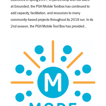
Launched in spring 2017, in partnership with our allies
at Grounded, the PGH Mobile Toolbox has continued to
add capacity, facilitation, and resources to many
community-based projects throughout its 2018 run. In its
2nd season, the PGH Mobile Tool Box has provided...