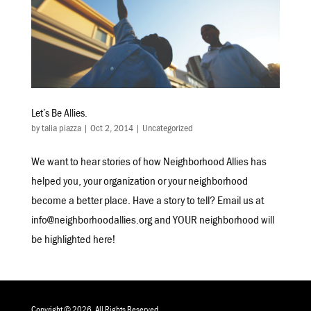
Let’s Be Allies.
by
talia piazza
|
Oct 2, 2014
|
Uncategorized
We want to hear stories of how Neighborhood Allies has
helped you, your organization or your neighborhood
become a better place. Have a story to tell? Email us at
info@neighborhoodallies.org and YOUR neighborhood will
be highlighted here!
Copyright © 2026. All Rights Reserved.