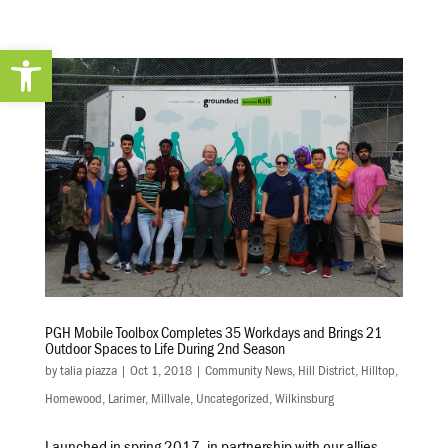
Open toolbar
PGH Mobile Toolbox Completes 35 Workdays and Brings 21
Outdoor Spaces to Life During 2nd Season
by
talia piazza
|
Oct 1, 2018
|
Community News
,
Hill District
,
Hilltop
,
Homewood
,
Larimer
,
Millvale
,
Uncategorized
,
Wilkinsburg