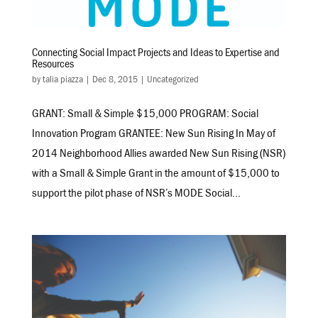
Connecting Social Impact Projects and Ideas to Expertise and
Resources
by
talia piazza
|
Dec 8, 2015
|
Uncategorized
GRANT: Small & Simple $15,000 PROGRAM: Social
Innovation Program GRANTEE: New Sun Rising In May of
2014 Neighborhood Allies awarded New Sun Rising (NSR)
with a Small & Simple Grant in the amount of $15,000 to
support the pilot phase of NSR’s MODE Social...