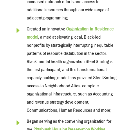
increased outreach efforts and access to
additional resources through our wide range of
adjacent programming
;
E
Created an innovative
Organization-in-Residence
model
, aimed at elevating local, Black-led
nonprofits by strategically interrupting inequitable
patterns of resource distribution in the sector.
Black mental health organization Steel Smiling is
the first participant, and this transformational
capacity building model has provided Steel Smiling
access to Neighborhood Allies’ complete
organizational infrastructure, such as Accounting
and revenue strategy development,
Communications, Human Resources and more;
E
Began serving as the convening organization for