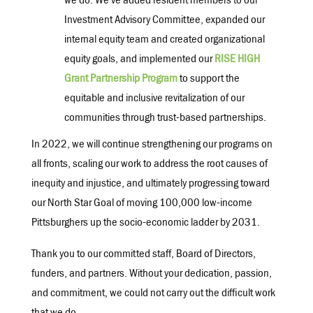
we do. We’ve added resident members to our
Investment Advisory Committee, expanded our
internal equity team and created organizational
equity goals, and implemented our
RISE HIGH
Grant Partnership Program
to support the
equitable and inclusive revitalization of our
communities through trust-based partnerships.
In 2022, we will continue strengthening our programs on
all fronts, scaling our work to address the root causes of
inequity and injustice, and ultimately progressing toward
our North Star Goal of moving 100,000 low-income
Pittsburghers up the socio-economic ladder by 2031.
Thank you to our committed staff, Board of Directors,
funders, and partners. Without your dedication, passion,
and commitment, we could not carry out the difficult work