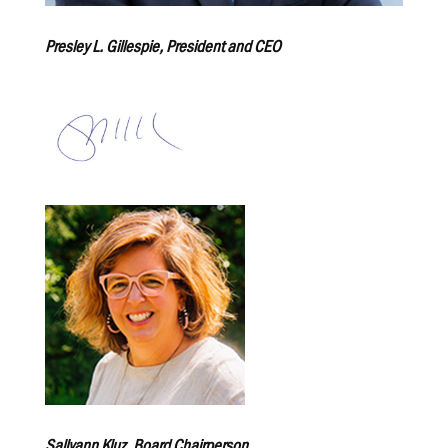
Presley L. Gillespie, President and CEO