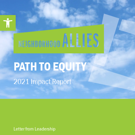
Open toolbar
PATH TO EQUITY
2021 Impact Report
Letter from Leadership