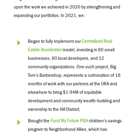
upon the work we achieved in 2020 by strengthening and
expanding our portfolios. In 2021, we:
E
Began to fully implement our
Centralized Real
Estate Accelerator
model, investing
in 80 small
businesses, 60 local developers, and 12
community organizations. One such project, Big
Tom’s Barbershop, represents a culmination of 18
months of work with our partners at the URA and
elsewhere to bring $1.94M of equitable
development and community wealth-building and
ownership to the Hill District;
E
Brought the
Fund My Future PGH
children’s savings
program to Neighborhood Allies, which has