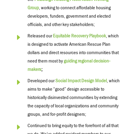
the
Pittsburgh Housing Preservation Working
Group
, working to connect affordable housing
developers, funders, government and elected
officials, and other key stakeholders;
E
Released our
Equitable Recovery Playbook
, which
is designed to activate American Rescue Plan
dollars and direct resources into communities that
need them most by
guiding regional decision-
makers
;
E
Developed our
Social Impact Design Model
, which
aims to make “good” design accessible to
historically disinvested communities by extending
the capacity of local organizations and community
groups, and for-profit designers;
E
Continued to bring equity to the forefront of all that