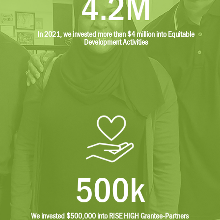
4.2M
In 2021, we invested more than $4 million into Equitable
Development Activities
500k
We invested $500,000 into RISE HIGH Grantee-Partners