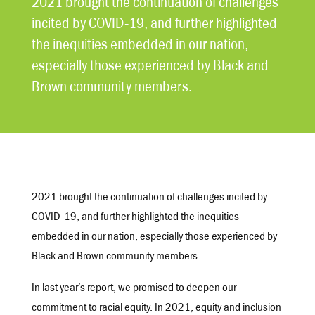
2021 brought the continuation of challenges
incited by COVID-19, and further highlighted
the inequities embedded in our nation,
especially those experienced by Black and
Brown community members.
2021 brought the continuation of challenges incited by
COVID-19, and further highlighted the inequities
embedded in our nation, especially those experienced by
Black and Brown community members.
In last year’s report, we promised to deepen our
commitment to racial equity. In 2021, equity and inclusion