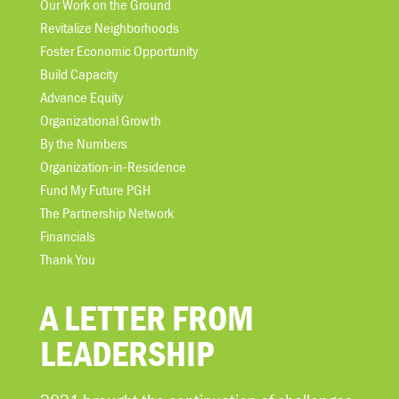
Our Work on the Ground
Revitalize Neighborhoods
Foster Economic Opportunity
Build Capacity
Advance Equity
Organizational Growth
By the Numbers
Organization-in-Residence
Fund My Future PGH
The Partnership Network
Financials
Thank You
A LETTER FROM
LEADERSHIP