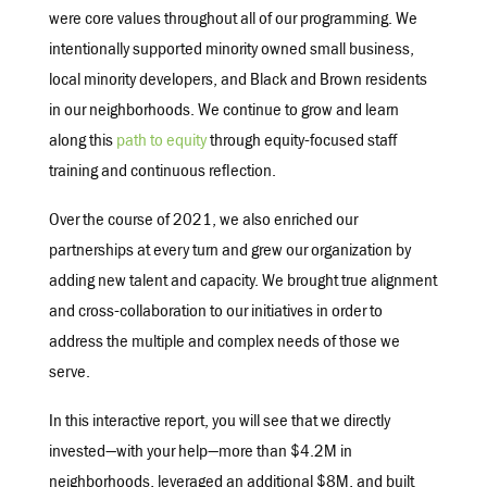
were core values throughout all of our programming. We
intentionally supported minority owned small business,
local minority developers, and Black and Brown residents
in our neighborhoods. We continue to grow and learn
along this
path to equity
through equity-focused staff
training and continuous reflection.
Over the course of 2021, we also enriched our
partnerships at every turn and grew our organization by
adding new talent and capacity. We brought true alignment
and cross-collaboration to our initiatives in order to
address the multiple and complex needs of those we
serve.
In this interactive report, you will see that we directly
invested—with your help—more than $4.2M in
neighborhoods, leveraged an additional $8M, and built