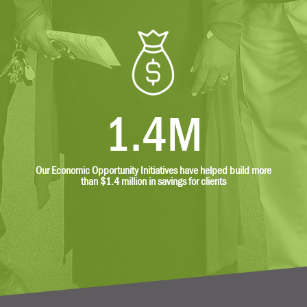
1.4M
Our Economic Opportunity Initiatives have helped build more
than $1.4 million in savings for clients