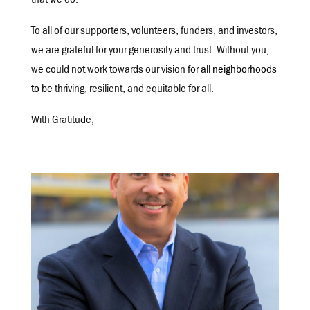
that we do.
To all of our supporters, volunteers, funders, and investors,
we are grateful for your generosity and trust. Without you,
we could not work towards our vision
for all neighborhoods
to be
thriving, resilient, and equitable for all.
With Gratitude,