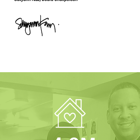
Sallyann Kluz, Board Chairperson