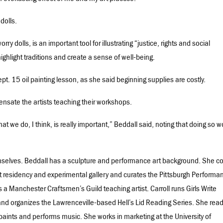
dolls.
rry dolls, is an important tool for illustrating “justice, rights and social
ighlight traditions and create a sense of well-being.
Sept. 15 oil painting lesson, as she said beginning supplies are costly.
pensate the artists teaching their workshops.
that we do, I think, is really important,” Beddall said, noting that doing so 
hemselves. Beddall has a sculpture and performance art background. She c
t residency and experimental gallery and curates the Pittsburgh Performa
e is a Manchester Craftsmen’s Guild teaching artist. Carroll runs Girls Write
nd organizes the Lawrenceville-based Hell’s Lid Reading Series. She rea
, paints and performs music. She works in marketing at the University of