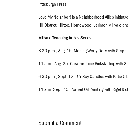
Pittsburgh Press.
Love My Neighbor! is a Neighborhood Allies initiativ
Hill District, Hilltop, Homewood, Larimer, Millvale
Millvale Teaching Artists Series:
6:30 p.m., Aug. 15: Making Worry Dolls with Steph
11 a.m., Aug. 25: Creative Juice Kickstarting with
6:30 p.m., Sept. 12: DIY Soy Candles with Katie Ol
11 a.m. Sept. 15: Portrait Oil Painting with Rigel R
Submit a Comment