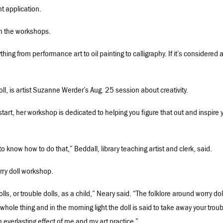
nt application.
ch the workshops.
ing from performance art to oil painting to calligraphy. If it’s considered a
ll, is artist Suzanne Werder’s Aug. 25 session about creativity.
 start, her workshop is dedicated to helping you figure that out and inspire 
 to know how to do that,” Beddall, library teaching artist and clerk, said.
rry doll workshop.
, or trouble dolls, as a child,” Neary said. “The folklore around worry doll
whole thing and in the morning light the doll is said to take away your troub
n everlasting effect of me and my art practice.”