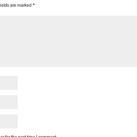
fields are marked
*