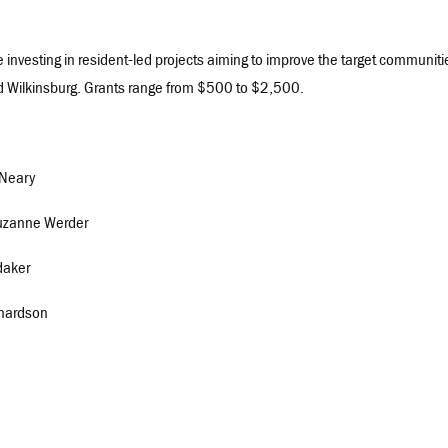
e investing in resident-led projects aiming to improve the target communiti
 and Wilkinsburg. Grants range from $500 to $2,500.
 Neary
 Suzanne Werder
daker
ichardson