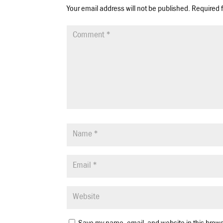
Your email address will not be published.
Required 