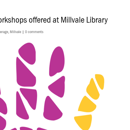
rkshops offered at Millvale Library
erage
,
Millvale
|
0 comments