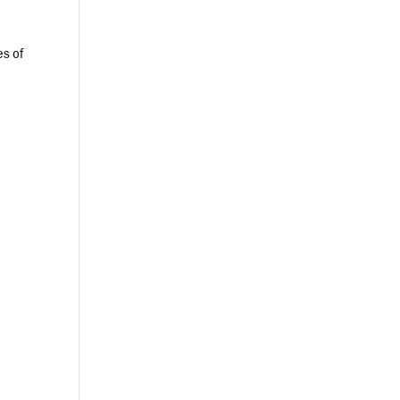
es of