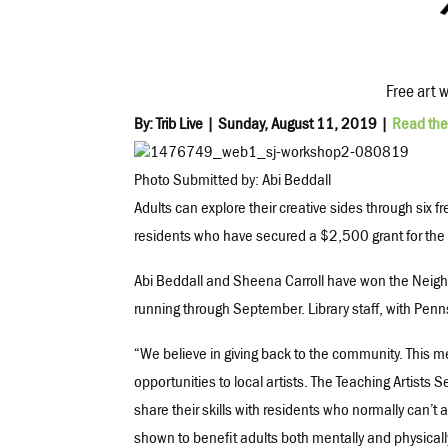
Free art 
By: Trib Live | Sunday, August 11, 2019 |
Read the 
Photo Submitted by: Abi Beddall
Adults can explore their creative sides through six f
residents who have secured a $2,500 grant for th
Abi Beddall and Sheena Carroll have won the Neigh
running through September. Library staff, with Penns
“We believe in giving back to the community. This me
opportunities to local artists. The Teaching Artists Ser
share their skills with residents who normally can’t 
shown to benefit adults both mentally and physically