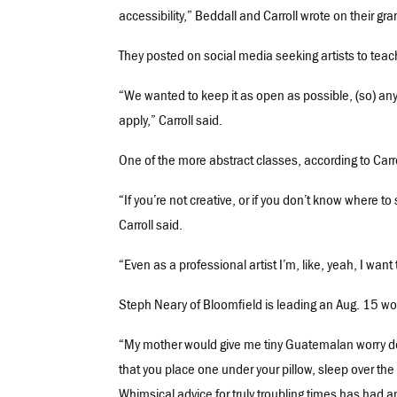
accessibility,” Beddall and Carroll wrote on their gra
They posted on social media seeking artists to tea
“We wanted to keep it as open as possible, (so) anyth
apply,” Carroll said.
One of the more abstract classes, according to Carro
“If you’re not creative, or if you don’t know where to
Carroll said.
“Even as a professional artist I’m, like, yeah, I want
Steph Neary of Bloomfield is leading an Aug. 15 wo
“My mother would give me tiny Guatemalan worry dolls
that you place one under your pillow, sleep over the 
Whimsical advice for truly troubling times has had a