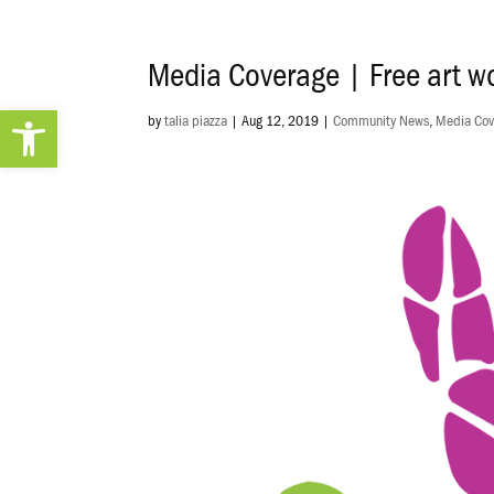
Media Coverage | Free art wo
Open toolbar
by
talia piazza
|
Aug 12, 2019
|
Community News
,
Media Cov