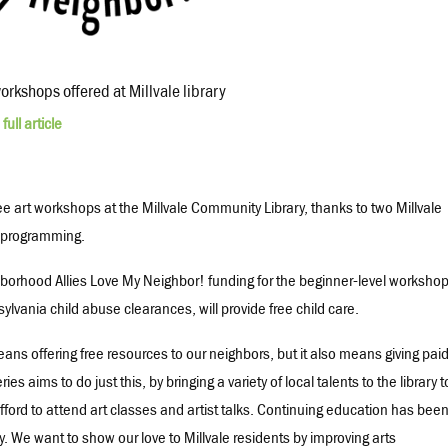
workshops offered at Millvale library
full article
ree art workshops at the Millvale Community Library, thanks to two Millvale
e programming.
borhood Allies Love My Neighbor! funding for the beginner-level worksho
ylvania child abuse clearances, will provide free child care.
ans offering free resources to our neighbors, but it also means giving pai
ies aims to do just this, by bringing a variety of local talents to the library t
afford to attend art classes and artist talks. Continuing education has bee
. We want to show our love to Millvale residents by improving arts