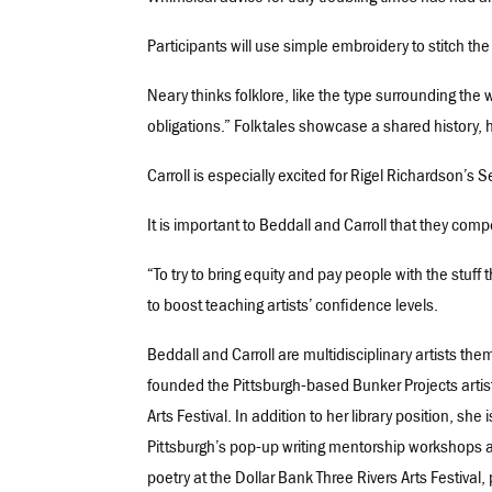
Participants will use simple embroidery to stitch the 
Neary thinks folklore, like the type surrounding the wo
obligations.” Folktales showcase a shared history, h
Carroll is especially excited for Rigel Richardson’s 
It is important to Beddall and Carroll that they com
“To try to bring equity and pay people with the stuff 
to boost teaching artists’ confidence levels.
Beddall and Carroll are multidisciplinary artists t
founded the Pittsburgh-based Bunker Projects artis
Arts Festival. In addition to her library position, sh
Pittsburgh’s pop-up writing mentorship workshops a
poetry at the Dollar Bank Three Rivers Arts Festival