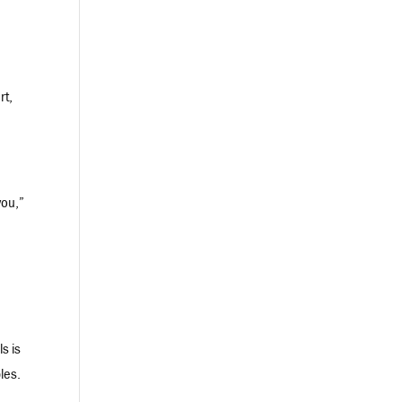
rt,
you,”
s is
les.