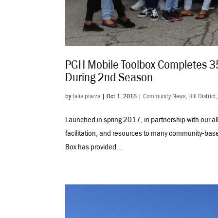
PGH Mobile Toolbox Completes 35
During 2nd Season
by
talia piazza
|
Oct 1, 2018
|
Community News
,
Hill District
Launched in spring 2017, in partnership with our a
facilitation, and resources to many community-base
Box has provided...