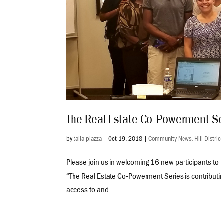
The Real Estate Co-Powerment Se
by
talia piazza
|
Oct 19, 2018
|
Community News
,
Hill Distric
Please join us in welcoming 16 new participants t
“The Real Estate Co-Powerment Series is contributi
access to and...