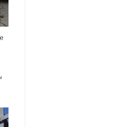
fe
ol