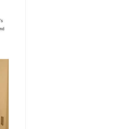
’s
and