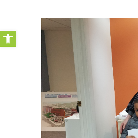
Open toolbar