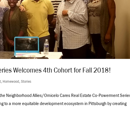
ries Welcomes 4th Cohort for Fall 2018!
t
,
Homewood
,
Stories
o the Neighborhood Allies/Omicelo Cares Real Estate Co-Powerment Serie
ng to a more equitable development ecosystem in Pittsburgh by creating