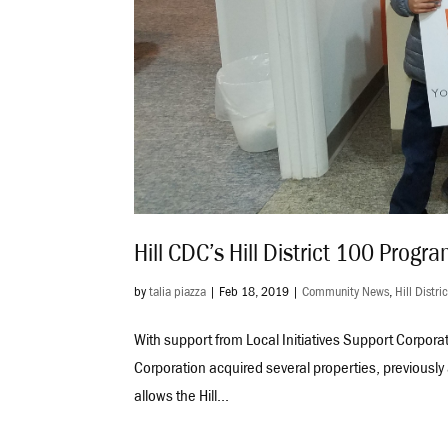
Hill CDC’s Hill District 100 Prog
by
talia piazza
|
Feb 18, 2019
|
Community News
,
Hill Distri
With support from Local Initiatives Support Corpor
Corporation acquired several properties, previously 
allows the Hill...