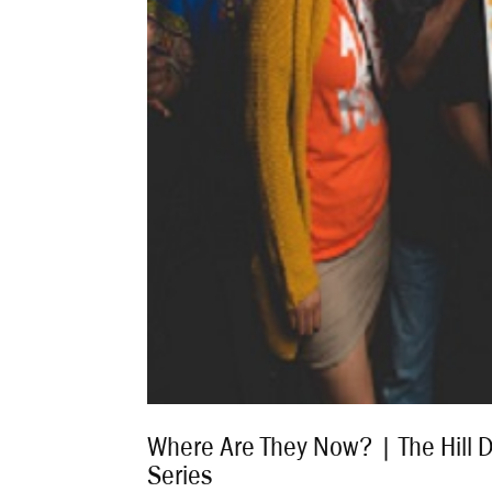
Where Are They Now? | The Hill 
Series