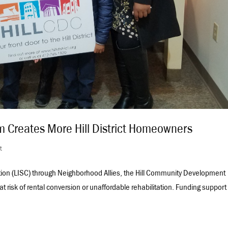
ram Creates More Hill District Homeowners
ct
ation (LISC) through Neighborhood Allies, the Hill Community Development
at risk of rental conversion or unaffordable rehabilitation. Funding support