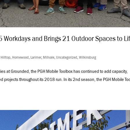
 Workdays and Brings 21 Outdoor Spaces to Li
,
Hilltop
,
Homewood
,
Larimer
,
Millvale
,
Uncategorized
,
Wilkinsburg
llies at Grounded, the PGH Mobile Toolbox has continued to add capacity,
d projects throughout its 2018 run. In its 2nd season, the PGH Mobile To