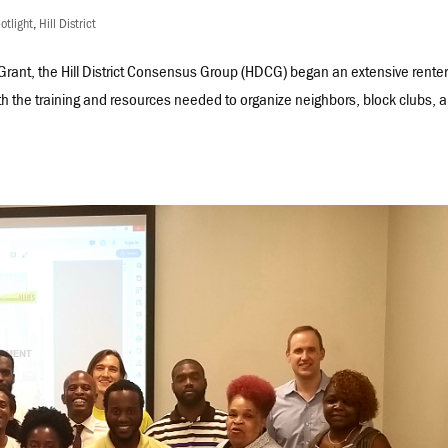
otlight
,
Hill District
 Grant, the Hill District Consensus Group (HDCG) began an extensive renter
th the training and resources needed to organize neighbors, block clubs, 