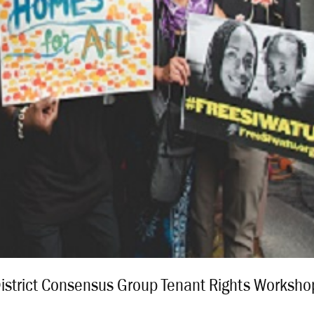
District Consensus Group Tenant Rights Worksho