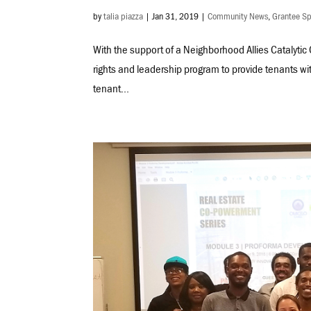
by
talia piazza
|
Jan 31, 2019
|
Community News
,
Grantee Sp
With the support of a Neighborhood Allies Catalytic
rights and leadership program to provide tenants wi
tenant...