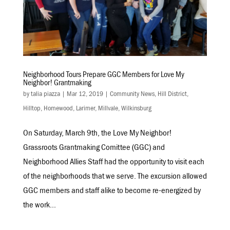
Neighborhood Tours Prepare GGC Members for Love My
Neighbor! Grantmaking
by
talia piazza
|
Mar 12, 2019
|
Community News
,
Hill District
,
Hilltop
,
Homewood
,
Larimer
,
Millvale
,
Wilkinsburg
On Saturday, March 9th, the Love My Neighbor!
Grassroots Grantmaking Comittee (GGC) and
Neighborhood Allies Staff had the opportunity to visit each
of the neighborhoods that we serve. The excursion allowed
GGC members and staff alike to become re-energized by
the work...