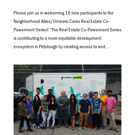
Please join us in welcoming 16 new participants to the
Neighborhood Allies/Omicelo Cares Real Estate Co-
Powerment Series! “The Real Estate Co-Powerment Series
is contributing to a more equitable development
ecosystem in Pittsburgh by creating access to and...