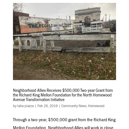
Neighborhood Allies Receives $500,000 Two-year Grant from
the Richard King Mellon Foundation for the North Homewood
Avenue Transformation Initiative
by
talia piazza
|
Feb 26, 2019
|
Community News
,
Homewood
Through a two-year, $500,000 grant from the Richard King
Mellon Foundation, Neighborhood Allies will work in close