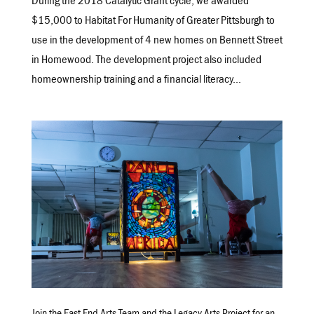
During the 2018 Catalytic Grant cycle, we awarded
$15,000 to Habitat For Humanity of Greater Pittsburgh to
use in the development of 4 new homes on Bennett Street
in Homewood. The development project also included
homeownership training and a financial literacy...