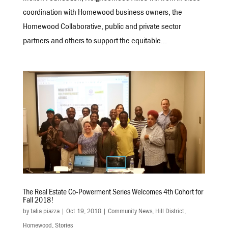
coordination with Homewood business owners, the
Homewood Collaborative, public and private sector
partners and others to support the equitable...
The Real Estate Co-Powerment Series Welcomes 4th Cohort for
Fall 2018!
by
talia piazza
|
Oct 19, 2018
|
Community News
,
Hill District
,
Homewood
,
Stories