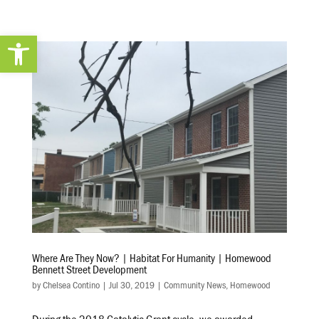
Open toolbar
Where Are They Now? | Habitat For Humanity | Homewood
Bennett Street Development
by
Chelsea Contino
|
Jul 30, 2019
|
Community News
,
Homewood