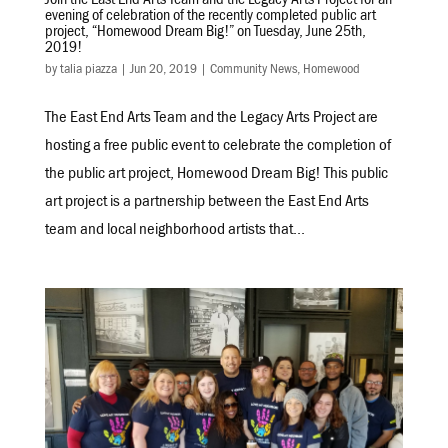
Join the East End Arts Team and the Legacy Arts Project for an
evening of celebration of the recently completed public art
project, “Homewood Dream Big!” on Tuesday, June 25th,
2019!
by
talia piazza
|
Jun 20, 2019
|
Community News
,
Homewood
The East End Arts Team and the Legacy Arts Project are
hosting a free public event to celebrate the completion of
the public art project, Homewood Dream Big! This public
art project is a partnership between the East End Arts
team and local neighborhood artists that...