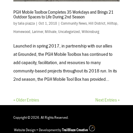
PGH Mobile Toolbox Completes 35 Workdays and Brings 21
Outdoor Spaces to Life During 2nd Season
by
talia piazza
|
Oct 1, 2018
|
Community News
,
Hill District
,
Hilltop
,
Homewood
,
Larimer
,
Millvale
,
Uncategorized
,
Wilkinsburg
Launched in spring 2017, in partnership with our allies
at Grounded, the PGH Mobile Toolbox has continued to
add capacity, facilitation, and resources to many
community-based projects throughout its 2018 run. In its
2nd season, the PGH Mobile Tool Box has provided...
« Older Entries
Next Entries »
Copyright © 2026. All Rights Reserved.
Website Design + Development by
TrailBlaze Creative