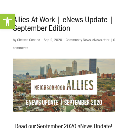
Open toolbar
Allies At Work | eNews Update |
September Edition
by
Chelsea Contino
|
Sep 2, 2020
|
Community News
,
eNewsletter
|
0
comments
Read our September 2020 eNews Update!