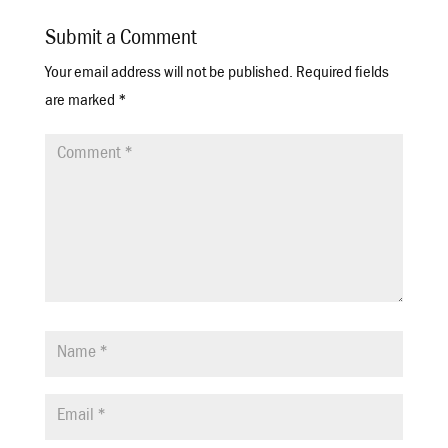
Submit a Comment
Your email address will not be published.
Required fields
are marked
*