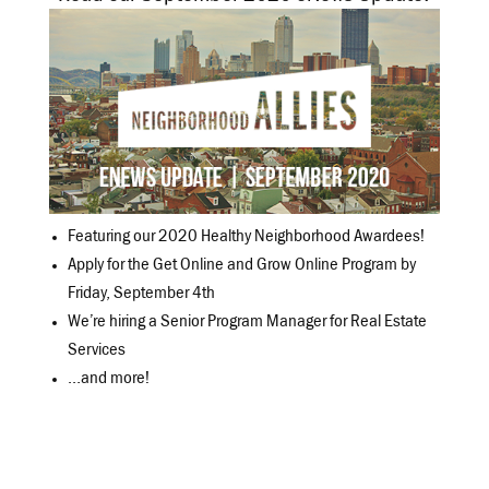
Featuring our 2020 Healthy Neighborhood Awardees!
Apply for the Get Online and Grow Online Program by
Friday, September 4th
We’re hiring a Senior Program Manager for Real Estate
Services
…and more!