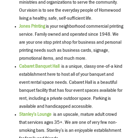
ministries and organizations to serve the community.
Our vision is to see the everyday people of Homewood
living a healthy, safe, self-sufficient life.
Jones Printing
is your neighborhood commercial printing
service. Family owned and operated since 1948. We
are your one stop print shop for business and personal
printing needs such as business cards, signage,
promotional items, and much more.
Cabaret Banquet Hall
is a unique, classy one-of-a kind
establishment here to host all of your banquet and
event rental space needs. Cabaret Hall is a beautiful
banquet facility that has four event spaces available for
rent, including a private outdoor space. Parking is
available and handicapped accessible.
Stanley’s Lounge
is an upscale, mature adult crowd
that services ages 35+. We are one of very few non-
smoking bars. Stanley’s is an enjoyable establishment