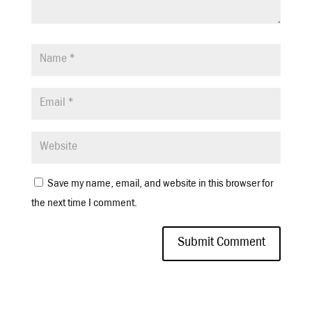
Save my name, email, and website in this browser for
the next time I comment.