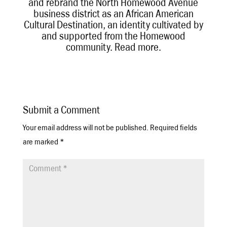
and rebrand the North Homewood Avenue
business district as an African American
Cultural Destination, an identity cultivated by
and supported from the Homewood
community.
Read more
.
Submit a Comment
Your email address will not be published.
Required fields
are marked
*