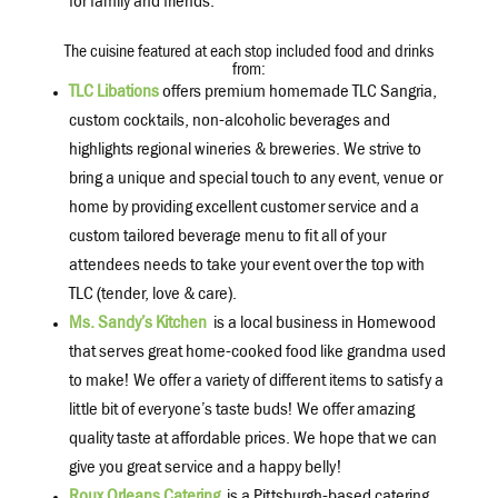
for family and friends.
The cuisine featured at each stop included food and drinks
from:
TLC Libations
offers premium homemade TLC Sangria,
custom cocktails, non-alcoholic beverages and
highlights regional wineries & breweries. We strive to
bring a unique and special touch to any event, venue or
home by providing excellent customer service and a
custom tailored beverage menu to fit all of your
attendees needs to take your event over the top with
TLC (tender, love & care).
Ms. Sandy’s Kitchen
is a local business in Homewood
that serves great home-cooked food like grandma used
to make! We offer a variety of different items to satisfy a
little bit of everyone’s taste buds! We offer amazing
quality taste at affordable prices. We hope that we can
give you great service and a happy belly!