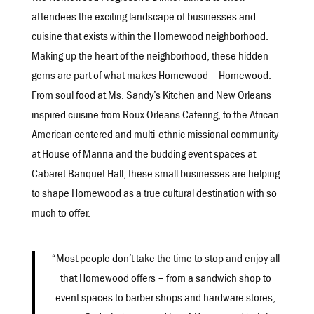
attendees the exciting landscape of businesses and
cuisine that exists within the Homewood neighborhood.
Making up the heart of the neighborhood, these hidden
gems are part of what makes Homewood – Homewood.
From soul food at Ms. Sandy’s Kitchen and New Orleans
inspired cuisine from Roux Orleans Catering, to the African
American centered and multi-ethnic missional community
at House of Manna and the budding event spaces at
Cabaret Banquet Hall, these small businesses are helping
to shape Homewood as a true cultural destination with so
much to offer.
“Most people don’t take the time to stop and enjoy all
that Homewood offers – from a sandwich shop to
event spaces to barber shops and hardware stores,