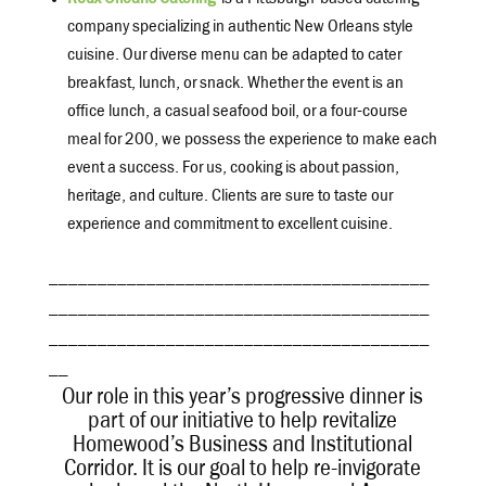
Roux Orleans Catering
is a Pittsburgh-based catering
company specializing in authentic New Orleans style
cuisine. Our diverse menu can be adapted to cater
breakfast, lunch, or snack. Whether the event is an
office lunch, a casual seafood boil, or a four-course
meal for 200, we possess the experience to make each
event a success. For us, cooking is about passion,
heritage, and culture. Clients are sure to taste our
experience and commitment to excellent cuisine.
_______________________________________
_______________________________________
_______________________________________
__
Our role in this year’s progressive dinner is
part of our initiative to help revitalize
Homewood’s Business and Institutional
Corridor. It is our goal to help re-invigorate