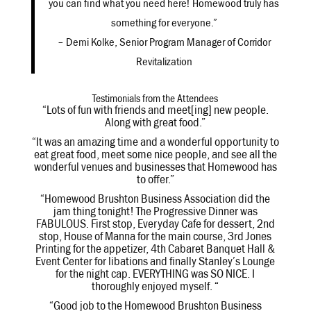
you can find what you need here! Homewood truly has
something for everyone.”
– Demi Kolke, Senior Program Manager of Corridor
Revitalization
Testimonials from the Attendees
“Lots of fun with friends and meet[ing] new people.
Along with great food.”
“It was an amazing time and a wonderful opportunity to
eat great food, meet some nice people, and see all the
wonderful venues and businesses that Homewood has
to offer.”
“Homewood Brushton Business Association did the
jam thing tonight! The Progressive Dinner was
FABULOUS. First stop, Everyday Cafe for dessert, 2nd
stop, House of Manna for the main course, 3rd Jones
Printing for the appetizer, 4th Cabaret Banquet Hall &
Event Center for libations and finally Stanley’s Lounge
for the night cap. EVERYTHING was SO NICE. I
thoroughly enjoyed myself. “
“Good job to the Homewood Brushton Business