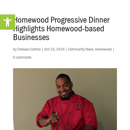
Open toolbar
Homewood Progressive Dinner
Highlights Homewood-based
Businesses
by
Chelsea Contino
|
Oct 23, 2019
|
Community News
,
Homewood
|
0 comments