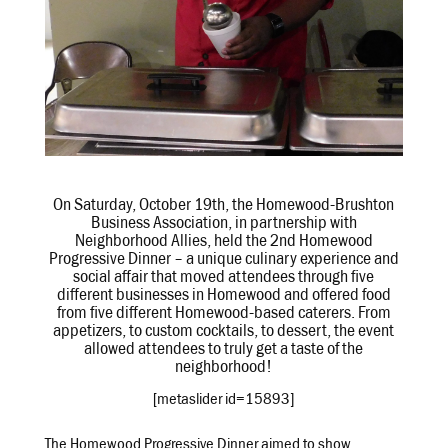
On Saturday, October 19th, the Homewood-Brushton
Business Association, in partnership with
Neighborhood Allies, held the 2nd Homewood
Progressive Dinner – a unique culinary experience and
social affair that moved attendees through five
different businesses in Homewood and offered food
from five different Homewood-based caterers. From
appetizers, to custom cocktails, to dessert, the event
allowed attendees to truly get a taste of the
neighborhood!
[metaslider id=15893]
The Homewood Progressive Dinner aimed to show