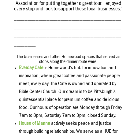
Association for putting together a great tour. I enjoyed
every stop and look to support these local businesses.”
_______________________________________
_______________________________________
_______________________________________
________
The businesses and other Homewood spaces that served as
stops along the dinner route were:
Everday Cafe
is Homewood’s hub for innovation and
inspiration, where great coffee and passionate people
meet, every day. The Café is owned and operated by
Bible Center Church. Our dream is to be Pittsburgh’s
quintessential place for premium coffee and delicious
food. Our hours of operation are Monday through Friday
7am to 8pm, Saturday 7am to 3pm, closed Sunday.
House of Manna
actively seeks peace and justice
through building relationships. We serve as a HUB for