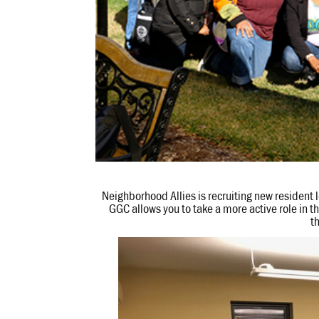
Neighborhood Allies is recruiting new resident
GGC allows you to take a more active role in 
t