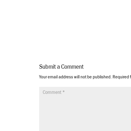
Submit a Comment
Your email address will not be published.
Required 