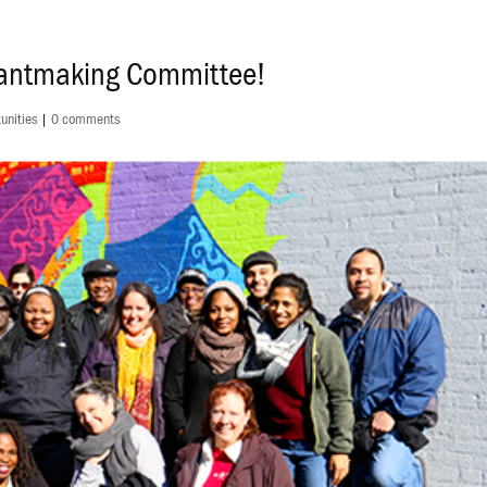
rantmaking Committee!
unities
|
0 comments