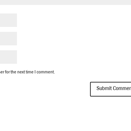
er for the next time I comment.