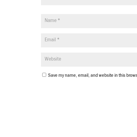
Save my name, email, and website in this brows