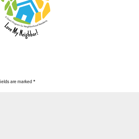
fields are marked
*