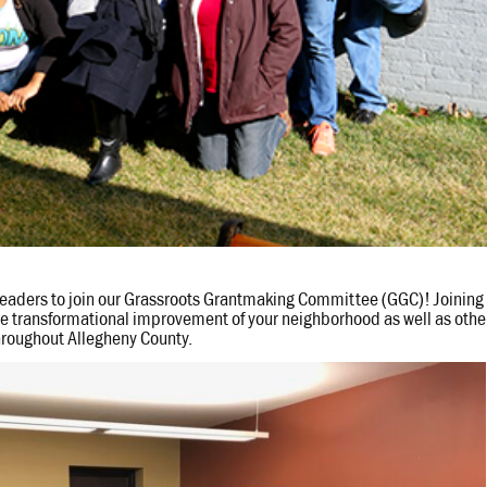
 leaders to join our Grassroots Grantmaking Committee (GGC)! Joining
the transformational improvement of your neighborhood as well as othe
hroughout Allegheny County.