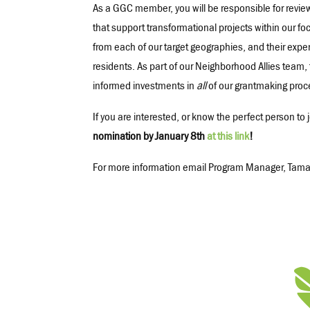
As a GGC member, you will be responsible for revie
that support transformational projects within our f
from each of our target geographies, and their exper
residents. As part of our Neighborhood Allies team, 
informed investments in
all
of our grantmaking proc
If you are interested, or know the perfect person t
nomination by January 8th
at this link
!
For more information email Program Manager, Tama