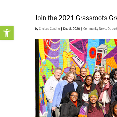
Join the 2021 Grassroots G
Open toolbar
by
Chelsea Contino
|
Dec 8, 2020
|
Community News
,
Opport