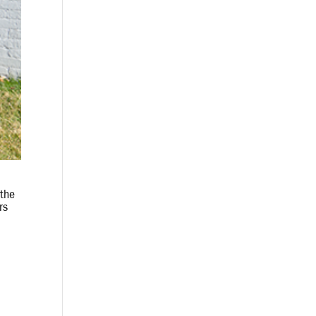
 the
rs