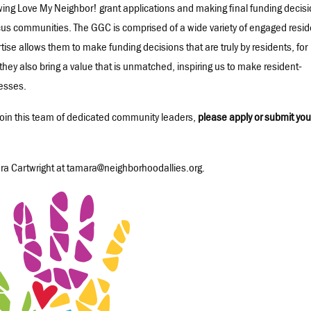
wing Love My Neighbor! grant applications and making final funding decis
ocus communities. The GGC is comprised of a wide variety of engaged resi
tise allows them to make funding decisions that are truly by residents, for
they also bring a value that is unmatched, inspiring us to make resident-
esses.
o join this team of dedicated community leaders,
please apply or submit you
ra Cartwright at tamara@neighborhoodallies.org.