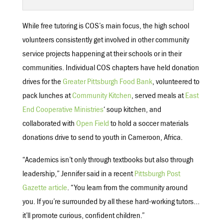
While free tutoring is COS’s main focus, the high school
volunteers consistently get involved in other community
service projects happening at their schools or in their
communities. Individual COS chapters have held donation
drives for the
Greater Pittsburgh Food Bank
, volunteered to
pack lunches at
Community Kitchen
, served meals at
East
End Cooperative Ministries
‘ soup kitchen, and
collaborated with
Open Field
to hold a soccer materials
donations drive to send to youth in Cameroon, Africa.
“Academics isn’t only through textbooks but also through
leadership,” Jennifer said in a recent
Pittsburgh Post
Gazette article
. “You learn from the community around
you. If you’re surrounded by all these hard-working tutors…
it’ll promote curious, confident children.”