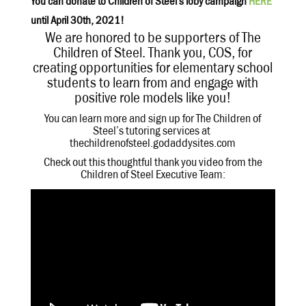
You can donate to Children of Steel’s ioby campaign
HERE
until April 30th, 2021!
We are honored to be supporters of The
Children of Steel. Thank you, COS, for
creating opportunities for elementary school
students to learn from and engage with
positive role models like you!
You can learn more and sign up for The Children of
Steel’s tutoring services at
thechildrenofsteel.godaddysites.com
Check out this thoughtful thank you video from the
Children of Steel Executive Team: