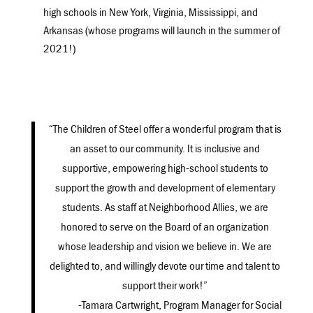
high schools in New York, Virginia, Mississippi, and
Arkansas (whose programs will launch in the summer of
2021!)
“The Children of Steel offer a wonderful program that is
an asset to our community. It is inclusive and
supportive, empowering high-school students to
support the growth and development of elementary
students. As staff at Neighborhood Allies, we are
honored to serve on the Board of an organization
whose leadership and vision we believe in. We are
delighted to, and willingly devote our time and talent to
support their work!”
-Tamara Cartwright, Program Manager for Social