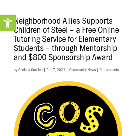
Open toolbar
Neighborhood Allies Supports
Children of Steel – a Free Online
Tutoring Service for Elementary
Students – through Mentorship
and $800 Sponsorship Award
by
Chelsea Contino
|
Apr 7, 2021
|
Community News
|
0 comments