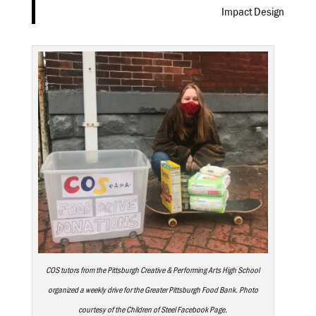
Impact Design
COS tutors from the Pittsburgh Creative & Performing Arts High School
organized a weekly drive for the Greater Pittsburgh Food Bank. Photo
courtesy of the Children of Steel Facebook Page.