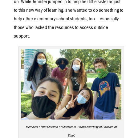
on. While Jennifer jumped in to help her little sister adjust
to this new way of learning, she wanted to do something to
help other elementary school students, too — especially
those who lacked the resources to access outside
support.
Members of the Children of Steel team. Photo courtesy of Children of
Steel.