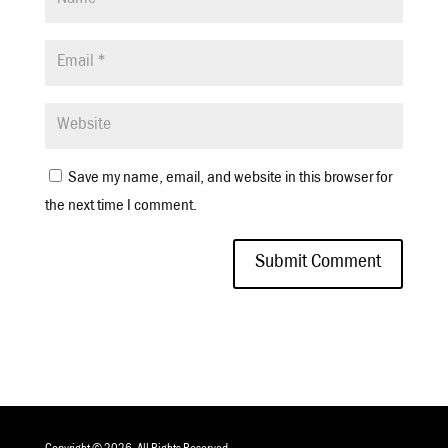
Save my name, email, and website in this browser for
the next time I comment.