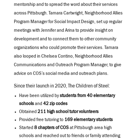
mentorship and to spread the word about their services
across Pittsburgh. Tamara Cartwright, Neighborhood Allies
Program Manager for Social Impact Design, set up regular
meetings with Jennifer and Arina to provide insight on
development and to connect them to other community
organizations who could promote their services. Tamara
also looped in Chelsea Contino, Neighborhood Allies
Communications and Outreach Program Manager, to give
advice on COS’s social media and outreach plans.
Since their launch in 2020, The Children of Steel:
Have been utilized by
students from 40 elementary
schools
and
42 zip codes
Obtained
211 high school tutor volunteers
Provided free tutoring to
169 elementary students
Started
8 chapters of COS
at Pittsburgh area high
schools and reached out to friends or family attending