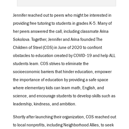
Jennifer reached out to peers who might be interested in
providing free tutoring to students in grades K-5. Many of
her peers answered the call, including classmate Arina
Sokolova. Together, Jennifer and Arina founded The
Children of Steel (COS) in June of 2020 to confront
obstacles to education created by COVID-19 and help ALL
students learn. COS strives to eliminate the
socioeconomic barriers that hinder education, empower
the importance of education by providing a safe space
where elementary kids can learn math, English, and
science, and encourage students to develop skills such as
leadership, kindness, and ambition.
Shortly after launching their organization, COS reached out
to local nonprofits, including Neighborhood Allies, to seek