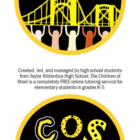
Created, led, and managed by high school students
from Taylor Allderdice High School, The Children of
Steel is a completely FREE online tutoring service for
elementary students in grades K-5.