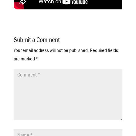
Submit a Comment
Your email address will not be published.
Required fields
are marked
*