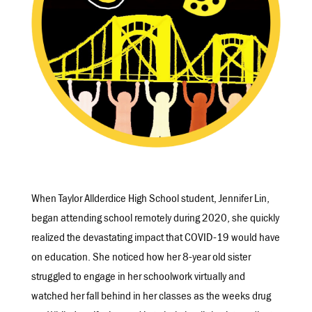
When Taylor Allderdice High School student, Jennifer Lin,
began attending school remotely during 2020, she quickly
realized the devastating impact that COVID-19 would have
on education. She noticed how her 8-year old sister
struggled to engage in her schoolwork virtually and
watched her fall behind in her classes as the weeks drug