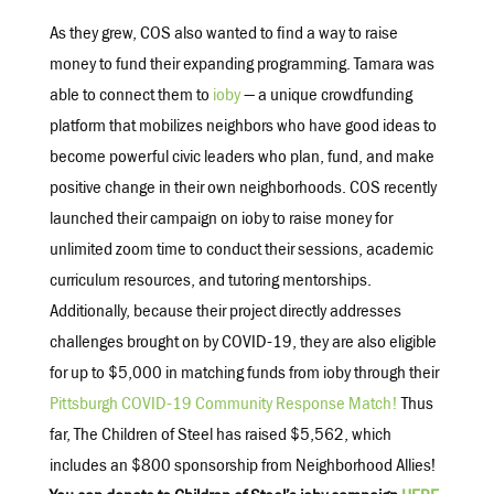
As they grew, COS also wanted to find a way to raise
money to fund their expanding programming. Tamara was
able to connect them to
ioby
— a unique crowdfunding
platform that mobilizes neighbors who have good ideas to
become powerful civic leaders who plan, fund, and make
positive change in their own neighborhoods. COS recently
launched their campaign on ioby to raise money for
unlimited zoom time to conduct their sessions, academic
curriculum resources, and tutoring mentorships.
Additionally, because their project directly addresses
challenges brought on by COVID-19, they are also eligible
for up to $5,000 in matching funds from ioby through their
Pittsburgh COVID-19 Community Response Match!
Thus
far, The Children of Steel has raised $5,562, which
includes an $800 sponsorship from Neighborhood Allies!