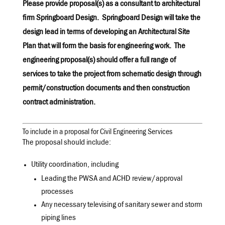
Please provide proposal(s) as a consultant to architectural
firm Springboard Design. Springboard Design will take the
design lead in terms of developing an Architectural Site
Plan that will form the basis for engineering work. The
engineering proposal(s) should offer a full range of
services to take the project from schematic design through
permit/construction documents and then construction
contract administration.
To include in a proposal for Civil Engineering Services
The proposal should include:
Utility coordination, including
Leading the PWSA and ACHD review/approval
processes
Any necessary televising of sanitary sewer and storm
piping lines