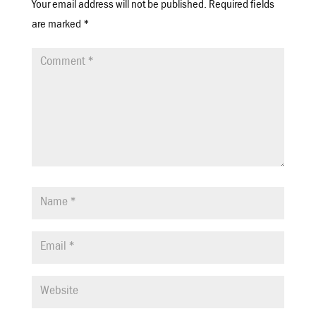
Your email address will not be published.
Required fields
are marked
*