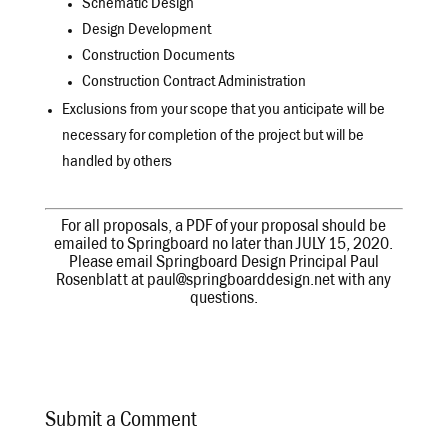
Schematic Design
Design Development
Construction Documents
Construction Contract Administration
Exclusions from your scope that you anticipate will be
necessary for completion of the project but will be
handled by others
For all proposals, a PDF of your proposal should be
emailed to Springboard no later than JULY 15, 2020.
Please email Springboard Design Principal Paul
Rosenblatt at paul@springboarddesign.net with any
questions.
Submit a Comment