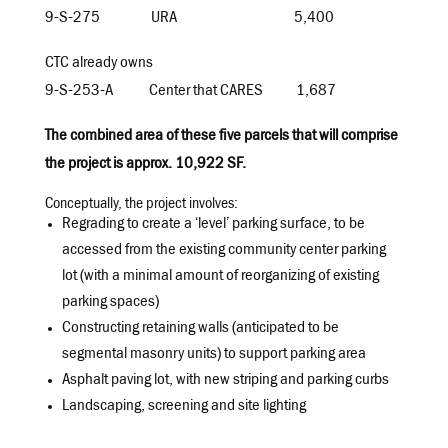
9-S-275 URA
5,400
CTC already owns
9-S-253-A Center that CARES 1,687
The combined area of these five parcels that will comprise
the project is approx. 10,922 SF.
Conceptually, the project involves:
Regrading to create a ‘level’ parking surface, to be
accessed from the existing community center parking
lot (with a minimal amount of reorganizing of existing
parking spaces)
Constructing retaining walls (anticipated to be
segmental masonry units) to support parking area
Asphalt paving lot, with new striping and parking curbs
Landscaping, screening and site lighting