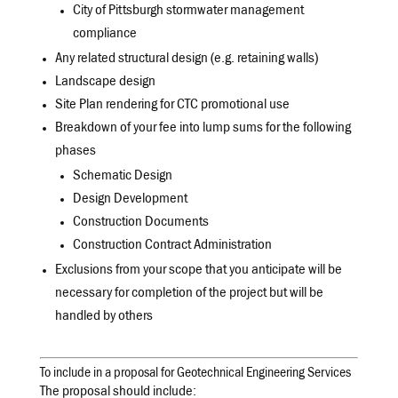
City of Pittsburgh stormwater management
compliance
Any related structural design (e.g. retaining walls)
Landscape design
Site Plan rendering for CTC promotional use
Breakdown of your fee into lump sums for the following
phases
Schematic Design
Design Development
Construction Documents
Construction Contract Administration
Exclusions from your scope that you anticipate will be
necessary for completion of the project but will be
handled by others
To include in a proposal for Geotechnical Engineering Services
The proposal should include: