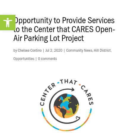
Open toolbar
Opportunity to Provide Services
to the Center that CARES Open-
Air Parking Lot Project
by
Chelsea Contino
|
Jul 2, 2020
|
Community News
,
Hill District
,
Opportunities
|
0 comments