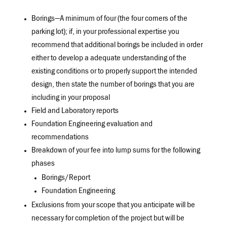
Borings—A minimum of four (the four corners of the
parking lot); if, in your professional expertise you
recommend that additional borings be included in order
either to develop a adequate understanding of the
existing conditions or to properly support the intended
design, then state the number of borings that you are
including in your proposal
Field and Laboratory reports
Foundation Engineering evaluation and
recommendations
Breakdown of your fee into lump sums for the following
phases
Borings/Report
Foundation Engineering
Exclusions from your scope that you anticipate will be
necessary for completion of the project but will be