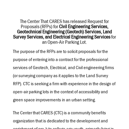
The Center That CARES has released Request for
Proposals (RFPs) for
Civil Engineering Services,
Geotechnical Engineering (Geotech) Services, Land
Survey Services, and Electrical Engineering Services
for
an Open-Air Parking Lot.
The purpose of the RFPs are to solicit proposals for the
purpose of entering into a contract for the professional
services of Geotech, Electrical, and Civil engineering firms
(or surveying company as it applies to the Land Survey
RFP). CTC is seeking a firm with experience in the design of
open-air parking lots in the context of accessibility and
green space improvements in an urban setting.
The Center that CARES (CTC) is a community benefits
organization that is dedicated to the development and