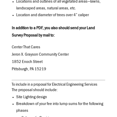
Locations and outlines of all vegetated areas—lawns,
landscaped areas, natural areas, etc.
Location and diameter of trees over 4” caliper
In addition to a PDF, you also should send your Land
Survey Proposal by mail to:
Center That Cares
Jeron X. Grayson Community Center
1852 Enoch Street
Pittsburgh, PA 15219
To include in a proposal for Electrical Engineering Services
The proposal should include:
Site Lighting design
Breakdown of your fee into lump sums for the following
phases