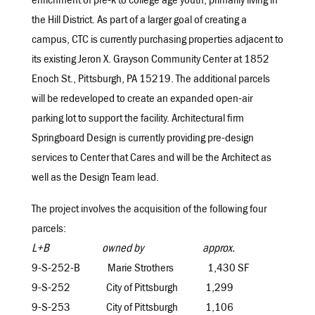
enrichment of pre-k to college age youth, primarily living in
the Hill District. As part of a larger goal of creating a
campus, CTC is currently purchasing properties adjacent to
its existing Jeron X. Grayson Community Center at 1852
Enoch St., Pittsburgh, PA 15219. The additional parcels
will be redeveloped to create an expanded open-air
parking lot to support the facility. Architectural firm
Springboard Design is currently providing pre-design
services to Center that Cares and will be the Architect as
well as the Design Team lead.
The project involves the acquisition of the following four
parcels:
L+B owned by approx.
9-S-252-B Marie Strothers 1,430 SF
9-S-252 City of Pittsburgh 1,299
9-S-253 City of Pittsburgh 1,106