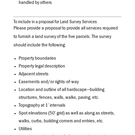
handled by others
To include in a proposal for Land Survey Services
Please provide a proposal to provide all services required
to furnish a land survey of the five parcels. The survey
should include the following:
Property boundaries
Property legal description
Adjacent streets
Easements and/or rights-of-way
Location and outline of all hardscape—building
structures, fences, walls, walks, paving, etc.
Topography at 1’ intervals
Spot elevations (50’ grid) as well as along as streets,
walks, curbs, building corners and entries, etc.
Utilities