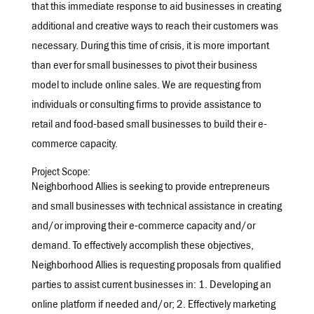
that this immediate response to aid businesses in creating
additional and creative ways to reach their customers was
necessary. During this time of crisis, it is more important
than ever for small businesses to pivot their business
model to include online sales. We are requesting from
individuals or consulting firms to provide assistance to
retail and food-based small businesses to build their e-
commerce capacity.
Project Scope:
Neighborhood Allies is seeking to provide entrepreneurs
and small businesses with technical assistance in creating
and/or improving their e-commerce capacity and/or
demand. To effectively accomplish these objectives,
Neighborhood Allies is requesting proposals from qualified
parties to assist current businesses in: 1. Developing an
online platform if needed and/or; 2. Effectively marketing