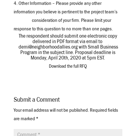
4. Other Information – Please provide any other
information you believe is pertinent to the project team’s
consideration of your firm. Please limit your
response to this question to no more than one pages.
The respondent should submit one electronic copy
delivered in PDF format via email to
demi@neighborhoodallies.org with Small Business
Program in the subject line. Proposal deadline is
Monday, April 20th, 2020 at 5pm EST.
Download the full RFQ
Submit a Comment
Your email address will not be published.
Required fields
are marked
*