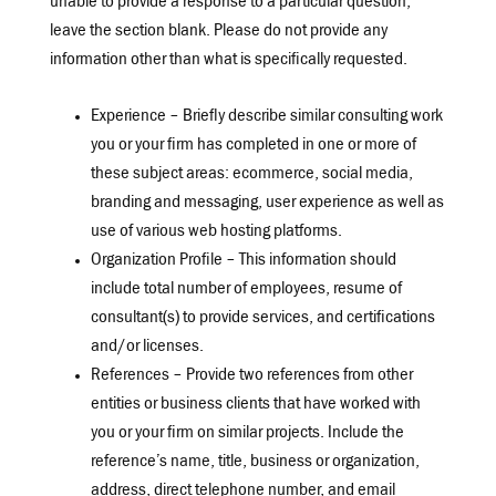
unable to provide a response to a particular question,
leave the section blank. Please do not provide any
information other than what is specifically requested.
Experience – Briefly describe similar consulting work
you or your firm has completed in one or more of
these subject areas: ecommerce, social media,
branding and messaging, user experience as well as
use of various web hosting platforms.
Organization Profile – This information should
include total number of employees, resume of
consultant(s) to provide services, and certifications
and/or licenses.
References – Provide two references from other
entities or business clients that have worked with
you or your firm on similar projects. Include the
reference’s name, title, business or organization,
address, direct telephone number, and email