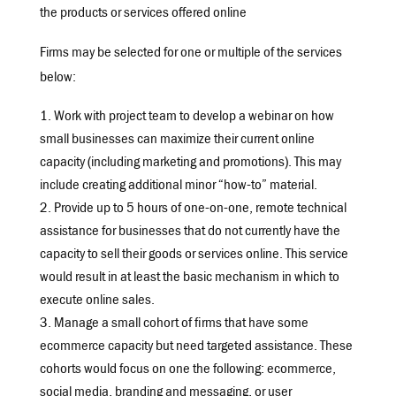
the products or services offered online
Firms may be selected for one or multiple of the services
below:
Work with project team to develop a webinar on how
small businesses can maximize their current online
capacity (including marketing and promotions). This may
include creating additional minor “how-to” material.
Provide up to 5 hours of one-on-one, remote technical
assistance for businesses that do not currently have the
capacity to sell their goods or services online. This service
would result in at least the basic mechanism in which to
execute online sales.
Manage a small cohort of firms that have some
ecommerce capacity but need targeted assistance. These
cohorts would focus on one the following: ecommerce,
social media, branding and messaging, or user