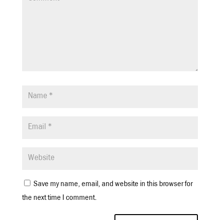
Save my name, email, and website in this browser for
the next time I comment.