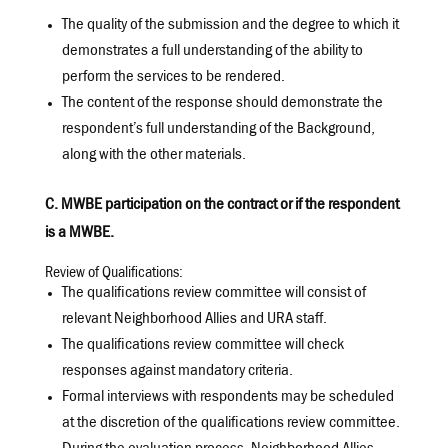
The quality of the submission and the degree to which it
demonstrates a full understanding of the ability to
perform the services to be rendered.
The content of the response should demonstrate the
respondent’s full understanding of the Background,
along with the other materials.
C. MWBE participation on the contract or if the respondent
is a MWBE.
Review of Qualifications:
The qualifications review committee will consist of
relevant Neighborhood Allies and URA staff.
The qualifications review committee will check
responses against mandatory criteria.
Formal interviews with respondents may be scheduled
at the discretion of the qualifications review committee.