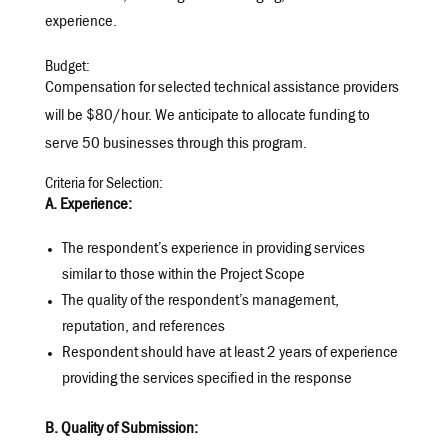
experience.
Budget:
Compensation for selected technical assistance providers
will be $80/hour. We anticipate to allocate funding to
serve 50 businesses through this program.
Criteria for Selection:
A. Experience:
The respondent’s experience in providing services
similar to those within the Project Scope
The quality of the respondent’s management,
reputation, and references
Respondent should have at least 2 years of experience
providing the services specified in the response
B. Quality of Submission: