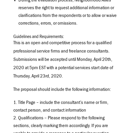
During the evaluation process, Neighborhood Allies
reserves the right to request additional information or
clarifications from the respondents or to allow or waive
corrections, errors, or omissions.
Guidelines and Requirements:
This is an open and competitive process for a qualified
professional service firms and freelance consultants.
Submissions will be accepted until Monday, April 20th,
2020 at 5pm EST with a potential services start date of
Thursday, April 23rd, 2020.
The proposal should include the following information:
Title Page – include the consultant’s name or firm,
contact person, and contact information
Qualifications – Please respond to the following
sections, clearly marking them accordingly. If you are