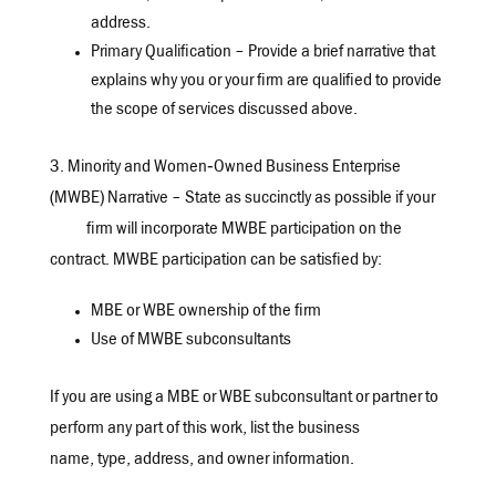
address.
Primary Qualification – Provide a brief narrative that
explains why you or your firm are qualified to provide
the scope of services discussed above.
3. Minority and Women‐Owned Business Enterprise
(MWBE) Narrative – State as succinctly as possible if your
firm will incorporate MWBE participation on the
contract. MWBE participation can be satisfied by:
MBE or WBE ownership of the firm
Use of MWBE subconsultants
If you are using a MBE or WBE subconsultant or partner to
perform any part of this work, list the business
name, type, address, and owner information.