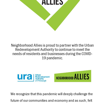
Neighborhood Allies is proud to partner with the Urban
Redevelopment Authority to continue to meet the
needs of residents and businesses during the COVID-
19 pandemic.
We recognize that this pandemic will deeply challenge the
future of our communities and economy and as such, felt