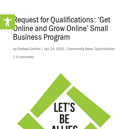
Open toolbar
Request for Qualifications: ‘Get
Online and Grow Online’ Small
Business Program
by
Chelsea Contino
|
Apr 14, 2020
|
Community News
,
Opportunities
|
0 comments