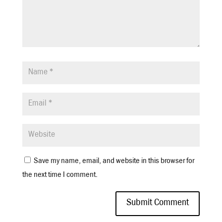
Save my name, email, and website in this browser for
the next time I comment.