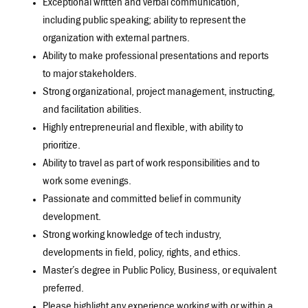
Exceptional written and verbal communication,
including public speaking; ability to represent the
organization with external partners.
Ability to make professional presentations and reports
to major stakeholders.
Strong organizational, project management, instructing,
and facilitation abilities.
Highly entrepreneurial and flexible, with ability to
prioritize.
Ability to travel as part of work responsibilities and to
work some evenings.
Passionate and committed belief in community
development.
Strong working knowledge of tech industry,
developments in field, policy, rights, and ethics.
Master’s degree in Public Policy, Business, or equivalent
preferred.
Please highlight any experience working with or within a