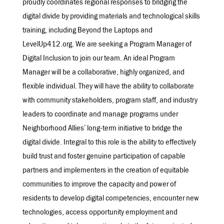
proudly coordinates regional responses to bridging the
digital divide by providing materials and technological skills
training, including Beyond the Laptops and
LevelUp412.org. We are seeking a Program Manager of
Digital Inclusion to join our team. An ideal Program
Manager will be a collaborative, highly organized, and
flexible individual. They will have the ability to collaborate
with community stakeholders, program staff, and industry
leaders to coordinate and manage programs under
Neighborhood Allies’ long-term initiative to bridge the
digital divide. Integral to this role is the ability to effectively
build trust and foster genuine participation of capable
partners and implementers in the creation of equitable
communities to improve the capacity and power of
residents to develop digital competencies, encounter new
technologies, access opportunity employment and