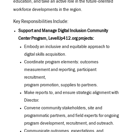
education, and take an active role in the future-oriented
workforce developments in the region.
Key Responsibilities Include:
Support and Manage Digital Inclusion Community
Center Program, LevelUp412.org projects:
Embody an inclusive and equitable approach to
digital skills acquisition.
Coordinate program elements: outcomes
measurement and reporting, participant
recruitment,
program promotion, supplies to partners.
Make reports to, and ensure strategic alignment with
Director.
Convene community stakeholders, site and
programmatic partners, and field experts for ongoing
program development, recruitment, and outreach.
Communicate outcomes, expectations, and