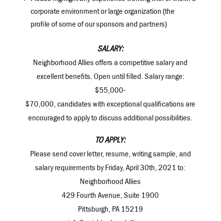
corporate environment or large organization (the
profile of some of our sponsors and partners)
SALARY:
Neighborhood Allies offers a competitive salary and
excellent benefits. Open until filled. Salary range:
$55,000-
$70,000, candidates with exceptional qualifications are
encouraged to apply to discuss additional possibilities.
TO APPLY:
Please send cover letter, resume, writing sample, and
salary requirements by Friday, April 30th, 2021 to:
Neighborhood Allies
429 Fourth Avenue, Suite 1900
Pittsburgh, PA 15219