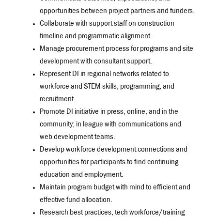
opportunities between project partners and funders.
Collaborate with support staff on construction
timeline and programmatic alignment.
Manage procurement process for programs and site
development with consultant support.
Represent DI in regional networks related to
workforce and STEM skills, programming, and
recruitment.
Promote DI initiative in press, online, and in the
community; in league with communications and
web development teams.
Develop workforce development connections and
opportunities for participants to find continuing
education and employment.
Maintain program budget with mind to efficient and
effective fund allocation.
Research best practices, tech workforce/training