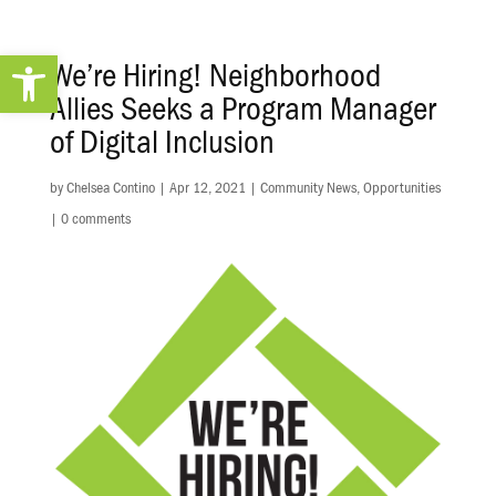
Open toolbar
We’re Hiring! Neighborhood
Allies Seeks a Program Manager
of Digital Inclusion
by
Chelsea Contino
|
Apr 12, 2021
|
Community News
,
Opportunities
|
0 comments