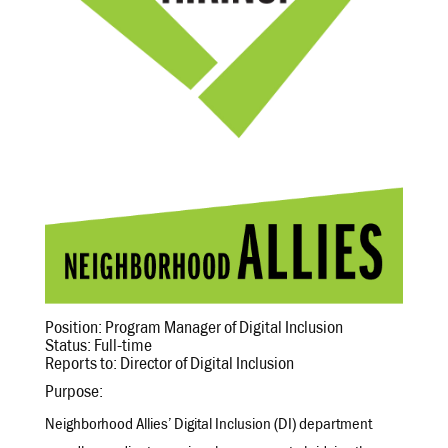
Position: Program Manager of Digital Inclusion
Status: Full-time
Reports to: Director of Digital Inclusion
Purpose:
Neighborhood Allies’ Digital Inclusion (DI) department