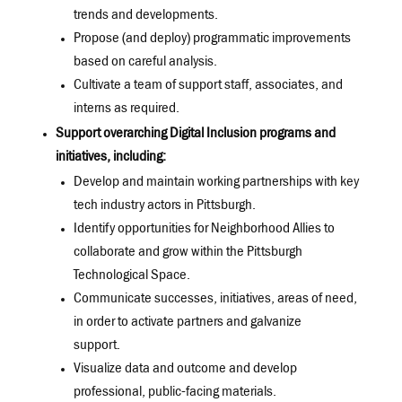
trends and developments.
Propose (and deploy) programmatic improvements
based on careful analysis.
Cultivate a team of support staff, associates, and
interns as required.
Support overarching Digital Inclusion programs and
initiatives, including:
Develop and maintain working partnerships with key
tech industry actors in Pittsburgh.
Identify opportunities for Neighborhood Allies to
collaborate and grow within the Pittsburgh
Technological Space.
Communicate successes, initiatives, areas of need,
in order to activate partners and galvanize
support.
Visualize data and outcome and develop
professional, public-facing materials.