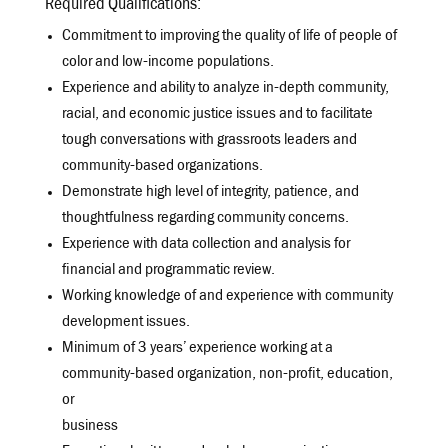
Required Qualifications:
Commitment to improving the quality of life of people of
color and low-income populations.
Experience and ability to analyze in-depth community,
racial, and economic justice issues and to facilitate
tough conversations with grassroots leaders and
community-based organizations.
Demonstrate high level of integrity, patience, and
thoughtfulness regarding community concerns.
Experience with data collection and analysis for
financial and programmatic review.
Working knowledge of and experience with community
development issues.
Minimum of 3 years’ experience working at a
community-based organization, non-profit, education,
or
business