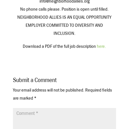
info@neighborhoodallies.org
No phone calls please. Position is open until filled.
NEIGHBORHOOD ALLIES IS AN EQUAL OPPORTUNITY
EMPLOYER COMMITTED TO DIVERSITY AND
INCLUSION.
Download a PDF of the full job description
here.
Submit a Comment
Your email address will not be published.
Required fields
are marked
*