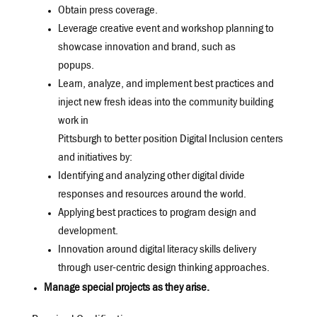
Obtain press coverage.
Leverage creative event and workshop planning to
showcase innovation and brand, such as
popups.
Learn, analyze, and implement best practices and
inject new fresh ideas into the community building
work in
Pittsburgh to better position Digital Inclusion centers
and initiatives by:
Identifying and analyzing other digital divide
responses and resources around the world.
Applying best practices to program design and
development.
Innovation around digital literacy skills delivery
through user-centric design thinking approaches.
Manage special projects as they arise.