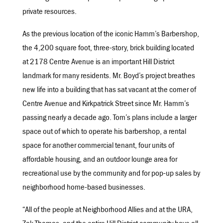
private resources.
As the previous location of the iconic Hamm’s Barbershop,
the 4,200 square foot, three-story, brick building located
at 2178 Centre Avenue is an important Hill District
landmark for many residents. Mr. Boyd’s project breathes
new life into a building that has sat vacant at the corner of
Centre Avenue and Kirkpatrick Street since Mr. Hamm’s
passing nearly a decade ago. Tom’s plans include a larger
space out of which to operate his barbershop, a rental
space for another commercial tenant, four units of
affordable housing, and an outdoor lounge area for
recreational use by the community and for pop-up sales by
neighborhood home-based businesses.
“All of the people at Neighborhood Allies and at the URA,