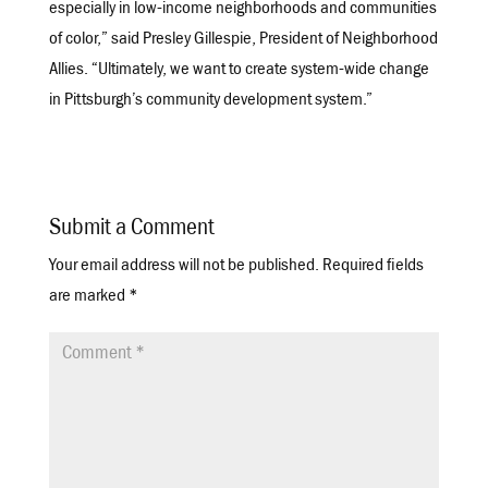
especially in low-income neighborhoods and communities
of color,” said Presley Gillespie, President of Neighborhood
Allies. “Ultimately, we want to create system-wide change
in Pittsburgh’s community development system.”
Submit a Comment
Your email address will not be published.
Required fields
are marked
*