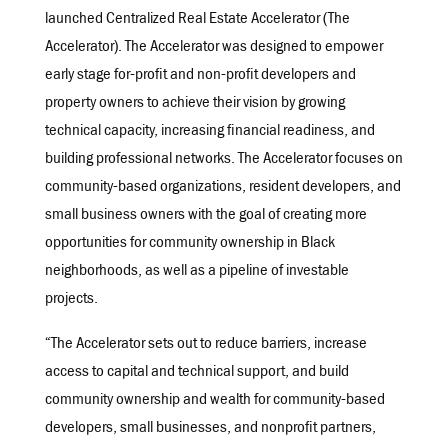
launched Centralized Real Estate Accelerator (The
Accelerator). The Accelerator was designed to empower
early stage for-profit and non-profit developers and
property owners to achieve their vision by growing
technical capacity, increasing financial readiness, and
building professional networks. The Accelerator focuses on
community-based organizations, resident developers, and
small business owners with the goal of creating more
opportunities for community ownership in Black
neighborhoods, as well as a pipeline of investable
projects.
“The Accelerator sets out to reduce barriers, increase
access to capital and technical support, and build
community ownership and wealth for community-based
developers, small businesses, and nonprofit partners,