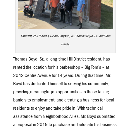
From left, Zak Thomas, Glenn Grayson, Jr., Thomas Boyd, Sr., and Tom
Hardy.
Thomas Boyd, Sr., a long-time Hill District resident, has
rented the location for his barbershop – Big Tom’s – at
2042 Centre Avenue for 14 years. During that time, Mr.
Boyd has dedicated himself to serving his community,
providing meaningful job opportunities to those facing
barriers to employment, and creating a business for local
residents to enjoy and take pride in. With technical
assistance from Neighborhood Allies, Mr. Boyd submitted
a proposal in 2019 to purchase and relocate his business