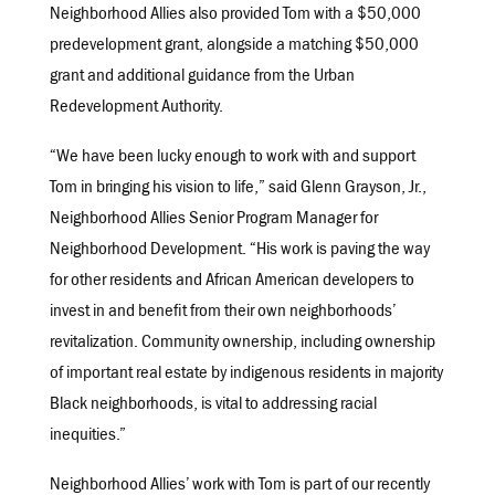
Neighborhood Allies also provided Tom with a $50,000
predevelopment grant, alongside a matching $50,000
grant and additional guidance from the Urban
Redevelopment Authority.
“We have been lucky enough to work with and support
Tom in bringing his vision to life,” said Glenn Grayson, Jr.,
Neighborhood Allies Senior Program Manager for
Neighborhood Development. “His work is paving the way
for other residents and African American developers to
invest in and benefit from their own neighborhoods’
revitalization. Community ownership, including ownership
of important real estate by indigenous residents in majority
Black neighborhoods, is vital to addressing racial
inequities.”
Neighborhood Allies’ work with Tom is part of our recently