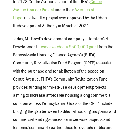
to 2178 Centre Avenue as part of the URA’s
Centre
Avenue Corridor Project
under their
Avenues of
Hope
initiative. His project was approved by the Urban
Redevelopment Authority in March of 2021.
Today, Mr. Boyd’s development company – TomTom24
Development –
was awarded a $500,000 grant
from the
Pennsylvania Housing Finance Agency’s (PHFA)
Community Revitalization Fund Program (CRFP) to assist
with the purchase and rehabilitation of the space on
Centre Avenue. PHFA’s Community Revitalization Fund
provides funding for mixed-use development projects,
aiming to increase affordable housing along commercial
corridors across Pennsylvania. Goals of the CRFP include
bridging the gap between traditional housing programs and
commercial lending sources for mixed-use projects and
fostering sustainable partnerships to leverage public and