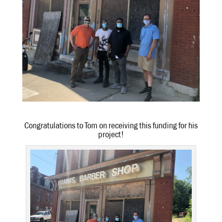
Congratulations to Tom on receiving this funding for his
project!