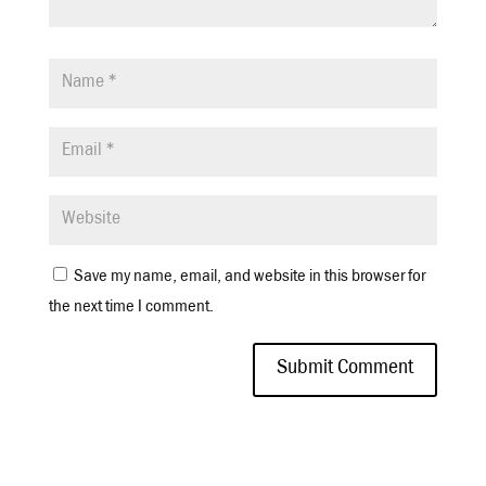
Save my name, email, and website in this browser for
the next time I comment.