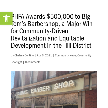
Open toolbar
PHFA Awards $500,000 to Big
Tom’s Barbershop, a Major Win
for Community-Driven
Revitalization and Equitable
Development in the Hill District
by
Chelsea Contino
|
Apr 8, 2021
|
Community News
,
Community
Spotlight
|
0 comments