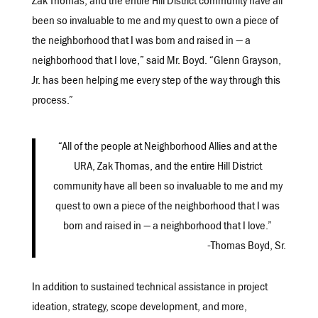
Zak Thomas, and the entire Hill District community have all
been so invaluable to me and my quest to own a piece of
the neighborhood that I was born and raised in — a
neighborhood that I love,” said Mr. Boyd. “Glenn Grayson,
Jr. has been helping me every step of the way through this
process.”
“All of the people at Neighborhood Allies and at the
URA, Zak Thomas, and the entire Hill District
community have all been so invaluable to me and my
quest to own a piece of the neighborhood that I was
born and raised in — a neighborhood that I love.”
-Thomas Boyd, Sr.
In addition to sustained technical assistance in project
ideation, strategy, scope development, and more,