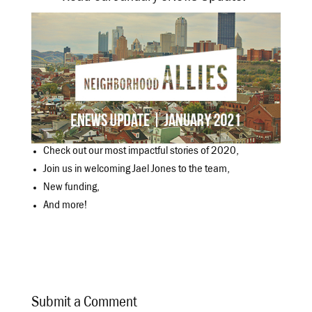
Check out our most impactful stories of 2020,
Join us in welcoming Jael Jones to the team,
New funding,
And more!
Submit a Comment