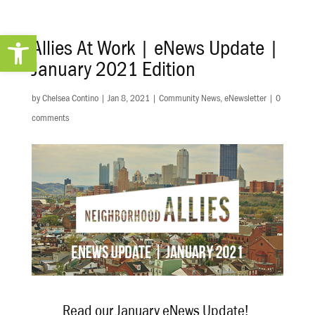
Open toolbar
Allies At Work | eNews Update |
January 2021 Edition
by
Chelsea Contino
|
Jan 8, 2021
|
Community News
,
eNewsletter
|
0
comments
Read our January eNews Update!