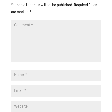
Your email address will not be published.
Required fields
are marked
*