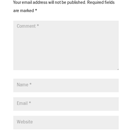
Your email address will not be published.
Required fields
are marked
*