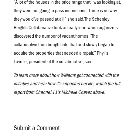
“A lot of the houses in the price range that I was looking at,
they were not going to pass inspections. There is no way
they would’ve passed at all,” she said.The Schenley
Heights Collaborative took an early lead when organizers
discovered the number of vacant homes.“The
collaborative then bought into that and slowly began to
acquire the properties that needed a repair,” Phyllis
Lavelle, president of the collaborative, said.
To learn more about how Williams got connected with the
initiative and hear how it’s impacted her life, watch the full
report from Channel 11’s Michelle Chavez above.
Submit a Comment