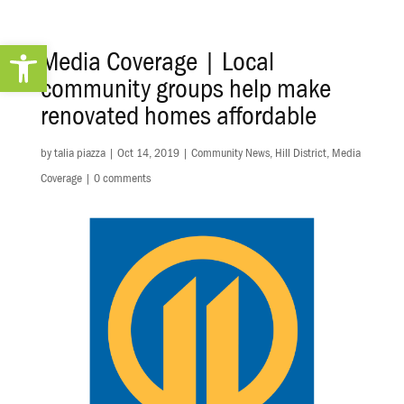
Open toolbar
Media Coverage | Local
community groups help make
renovated homes affordable
by
talia piazza
|
Oct 14, 2019
|
Community News
,
Hill District
,
Media
Coverage
|
0 comments