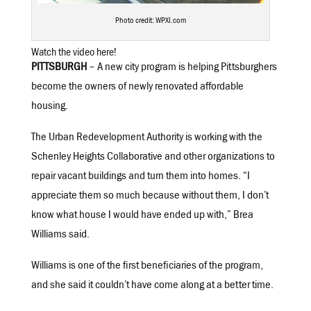
Photo credit: WPXI.com
Watch the video here!
PITTSBURGH
– A new city program is helping Pittsburghers
become the owners of newly renovated affordable
housing.
The Urban Redevelopment Authority is working with the
Schenley Heights Collaborative and other organizations to
repair vacant buildings and turn them into homes. “I
appreciate them so much because without them, I don’t
know what house I would have ended up with,” Brea
Williams said.
Williams is one of the first beneficiaries of the program,
and she said it couldn’t have come along at a better time.