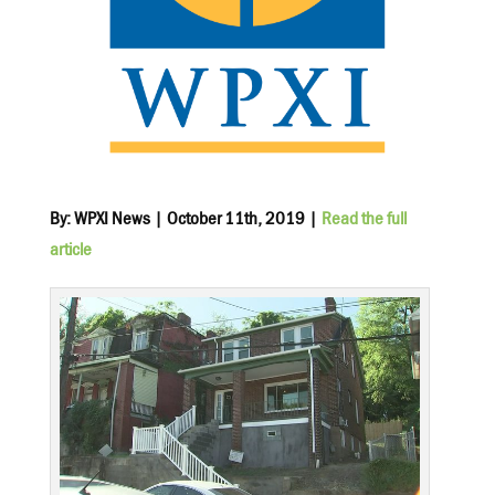
By: WPXI News | October 11th, 2019 |
Read the full
article