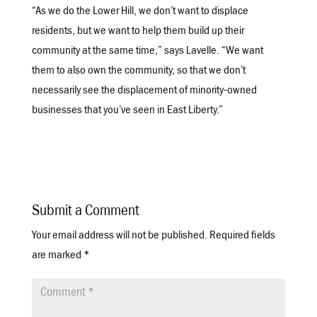
“As we do the Lower Hill, we don’t want to displace
residents, but we want to help them build up their
community at the same time,” says Lavelle. “We want
them to also own the community, so that we don’t
necessarily see the displacement of minority-owned
businesses that you’ve seen in East Liberty.”
Submit a Comment
Your email address will not be published.
Required fields
are marked
*