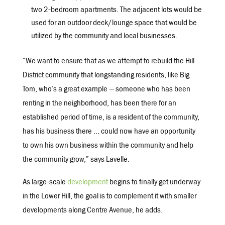
two 2-bedroom apartments. The adjacent lots would be
used for an outdoor deck/lounge space that would be
utilized by the community and local businesses.
“We want to ensure that as we attempt to rebuild the Hill
District community that longstanding residents, like Big
Tom, who’s a great example — someone who has been
renting in the neighborhood, has been there for an
established period of time, is a resident of the community,
has his business there … could now have an opportunity
to own his own business within the community and help
the community grow,” says Lavelle.
As large-scale
development
begins to finally get underway
in the Lower Hill, the goal is to complement it with smaller
developments along Centre Avenue, he adds.