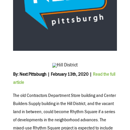
B
y: Next Pittsburgh | February 13th, 2020 |
Read the full
article
The old Contractors Department Store building and Center
Builders Supply building in the Hill District, and the vacant
land in between, could become Rhythm Square if a series
of developments in the neighborhood advances. The
mixed-use Rhythm Square project is expected to include