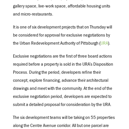
gallery space, live-work space, affordable housing units
and micro-restaurants.
It is one of six development projects that on Thursday will
be considered for approval for exclusive negotiations by
the Urban Redevelopment Authority of Pittsburgh (
URA
).
Exclusive negotiations are the first of three board actions
required before a property is sold in the URA’s Disposition
Process. During the period, developers refine their
concept, explore financing, advance their architectural
drawings and meet with the community. At the end of the
exclusive negotiation period, developers are expected to
submit a detailed proposal for consideration by the URA.
The six development teams will be taking on 55 properties
along the Centre Avenue corridor. All but one parcel are