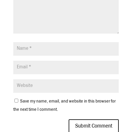
Save my name, email, and website in this browser for
the next time I comment.