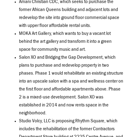
Amani Christian CDC, which seeks to purchase the
former African Queens building and adjacent lots and
redevelop the site into ground floor commercial space
with upper floor affordable rental units.
MOKA Art Gallery, which wants to buy a vacant lot
behind the art gallery and transform it into a green
space for community music and art.
Salon XO and Bridging the Gap Development, which
plans to purchase and redevelop property in two
phases. Phase 1 would rehabilitate an existing structure
into an upscale salon with a spa and wellness center on
the first floor and affordable apartments above. Phase
2 is a mixed-use development. Salon XO was
established in 2014 and now rents space in the
neighborhood.
Studio Volcy, LLC is proposing Rhythm Square, which
includes the rehabilitation of the former Contractors