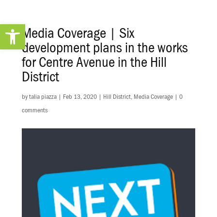
Open toolbar
Media Coverage | Six
development plans in the works
for Centre Avenue in the Hill
District
by
talia piazza
|
Feb 13, 2020
|
Hill District
,
Media Coverage
|
0
comments