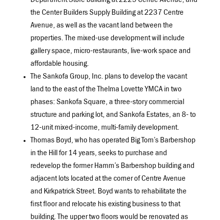
Department Store building at 2225 Centre Avenue, and
the Center Builders Supply Building at 2237 Centre
Avenue, as well as the vacant land between the
properties. The mixed-use development will include
gallery space, micro-restaurants, live-work space and
affordable housing.
The Sankofa Group, Inc. plans to develop the vacant
land to the east of the Thelma Lovette YMCA in two
phases: Sankofa Square, a three-story commercial
structure and parking lot, and Sankofa Estates, an 8- to
12-unit mixed-income, multi-family development.
Thomas Boyd, who has operated Big Tom’s Barbershop
in the Hill for 14 years, seeks to purchase and
redevelop the former Hamm’s Barbershop building and
adjacent lots located at the corner of Centre Avenue
and Kirkpatrick Street. Boyd wants to rehabilitate the
first floor and relocate his existing business to that
building. The upper two floors would be renovated as