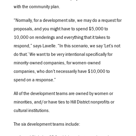
with the community plan.
“Normally, for a development site, we may do a request for
proposals, and you might have to spend $5,000 to
10,000 on renderings and everything that it takes to
respond,” says Lavelle. “In this scenario, we say ‘Let’s not
do that.’ We want to be very intentional specifically for
minority-owned companies, for women-owned
companies, who don’t necessarily have $10,000 to
spend on a response.”
All of the development teams are owned by women or
minorities, and/or have ties to Hill District nonprofits or
cultural institutions.
The six development teams include: