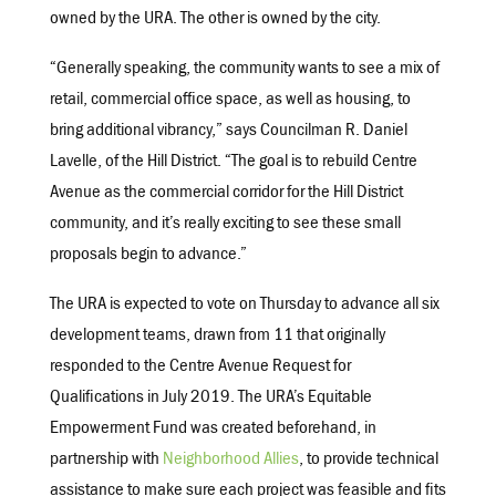
owned by the URA. The other is owned by the city.
“Generally speaking, the community wants to see a mix of
retail, commercial office space, as well as housing, to
bring additional vibrancy,” says Councilman R. Daniel
Lavelle, of the Hill District. “The goal is to rebuild Centre
Avenue as the commercial corridor for the Hill District
community, and it’s really exciting to see these small
proposals begin to advance.”
The URA is expected to vote on Thursday to advance all six
development teams, drawn from 11 that originally
responded to the Centre Avenue Request for
Qualifications in July 2019. The URA’s Equitable
Empowerment Fund was created beforehand, in
partnership with
Neighborhood Allies
, to provide technical
assistance to make sure each project was feasible and fits